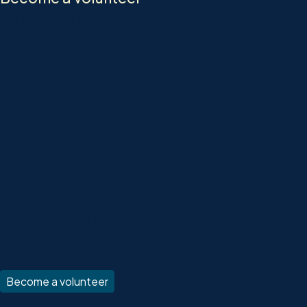
We need you to join Team Tory.
###
###
Support us in building a strong progressive
conservative movement.
###
fa-user|Event Host#
fa-bullhorn|Outreach#
fa-door-open|Door-knocking#
Become a volunteer