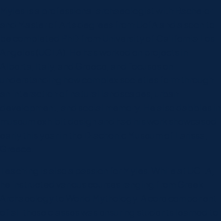
Myles is a professional archaeologist with Bachelor
and Master of Arts degrees from UofA and a soon to
be completed PhD from University of California Los
Angeles (UCLA). He has worked on projects in
Alberta, Italy, and Greece, and focuses on
understanding how complex societies form through
an interaction of natural landscapes, urban
development, and social memory. He also dabbles in
museum exhibit design and had his work showcased
early this year in the Diachonic Museum of Larissa,
Greece.
Teaching is also a passion for Myles. While at UCLA,
he instructed various courses ranging from Greek
Archaeology to World Mythology. A core component
of all these classes was ensuring students learned to