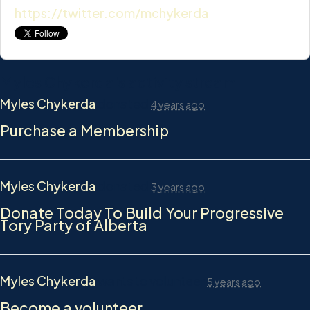
https://twitter.com/mchykerda
Myles Chykerda's activity stream
Myles Chykerda
donated
4 years ago
Purchase a Membership
Myles Chykerda
donated
3 years ago
Donate Today To Build Your Progressive
Tory Party of Alberta
Myles Chykerda
wants to volunteer
5 years ago
Become a volunteer