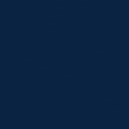
think critically and analyze the world around them.
He also participated regularly in outreach activities
that brought archaeological artifacts and a passion
for history and the ancient world to inner-city
schools.
All his experiences have led Myles to believe in
governance via open and transparent processes
rooted in facts and logic. As the former Alberta Party
candidate for Lacombe-Ponoka, he championed
issues that matter to the area, including pragmatic
solutions to rural crime, sustainable improvements to
the region’s healthcare system, and building an
efficient Government of Alberta that offers needed
support to all Albertans.
Following the 2019 election, Myles joined the Alberta