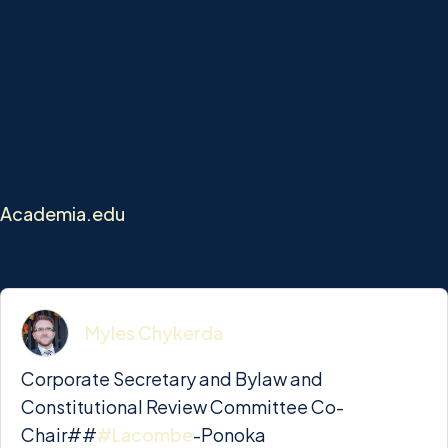
Party's Provincial Board, where he serves as
Corporate Secretary.
Given his passion for learning, Myles is also proud to
serve as the Alberta Party's Shadow Minister for
Advanced Education.
You can explore Myles' research interests at
Academia.edu
!
Myles Chykerda
Corporate Secretary and Bylaw and
Constitutional Review Committee Co-
Chair##
#Lacombe
-Ponoka