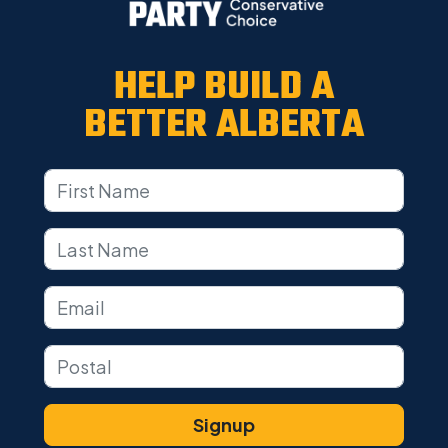
HELP BUILD A
BETTER ALBERTA