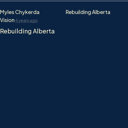
Myles Chykerda
published
Rebuilding Alberta
in
Vision
6 years ago
Rebuilding Alberta
Albertans have been hit with unprecedented
challenges this spring as the COVID-19 pandemic
swept the globe and international oil prices
collapsed.
Families, businesses, and governments have faced
levels of uncertainty not seen for decades. Despite
this, Albertans are pulling together, supporting each
other, and ensuring that those we care about remain
safe.
Alberta is blessed with resilient and talented