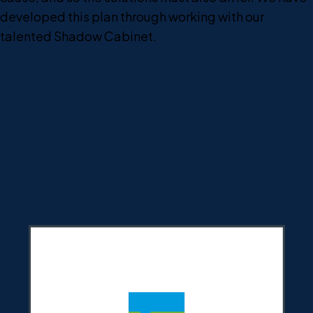
developed this plan through working with our
talented Shadow Cabinet.
As we move forward, we must be careful to ensure
that we do not force timelines that may put our
province at risk. Medical Experts, such as Dr. Deena
Hinshaw, should be setting the pace for how quickly
we re-open the economy. As it is safe to do so, we
need to know how we'll get people back to work. Our
plan is not
when
to re-open the economy but
how
to
open it.