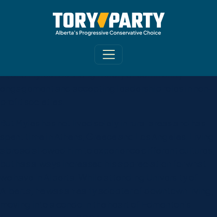
Myles Chykerda is a 4th generation rural Albertan
born and raised in Stettler and Lacombe. He is part
of a family with deep roots in farming, teaching, and
the oil and gas industry. Family and community are
central aspects of what the Chykerda clan believes
in, and Myles has a long history of community
engagement and accepting leadership roles in non-
profit societies.
But Myles has not lived solely in rural areas and has
spent time in Athens, Greece and Los Angeles. Living
abroad allowed him to experience different cultures,
but has always increased his appreciation for what
we have in Alberta. While attending University of
Alberta, he was an early adopter of downtown living,
moving into a condo in the heart of Edmonton’s