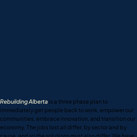
entrepreneurs, skilled and educated individuals
ready to get back to work, and support programs
ready to aid in rebuilding.
But things will not simply bounce back to where they
were before. Oil prices will not magically rise to
$100. We need a plan to ensure that all Albertans
have a chance for meaningful, prosperous
employment following the challenges we have faced
in 2020.
The Alberta Party has a plan.
Rebuilding Alberta
is a three phase plan to
immediately get people back to work, empower our
communities, embrace innovation, and transition our
economy. The jobs lost all differ, by sector and by
cause, and so the solutions must also differ. We have