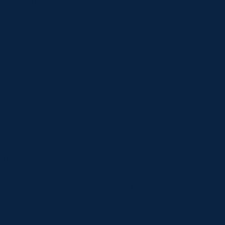
financial district in 2004.
While in Edmonton he met and became friends with
numerous people that had been left behind by the
boom. Individuals living on the street had been
largely forgotten and left without anywhere to go for
help or any aid to help them succeed. The idea of a
hand-UP as opposed to a hand-out is something that
strongly resonates with Myles.
Myles believes in a balanced society supported by
an efficient government. The economy and ensuring
Albertans have access to quality jobs is vital, and
health care and education paramount, but non-
profits and fine arts groups are equally important in
the creation of a rich Alberta that can be enjoyed by
all.