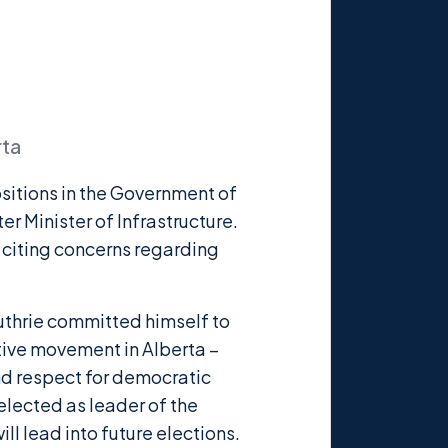
rta
ositions in the Government of
er Minister of Infrastructure.
 citing concerns regarding
uthrie committed himself to
tive movement in Alberta –
and respect for democratic
elected as leader of the
ll lead into future elections.