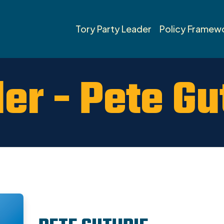
Tory Party Leader
Policy Framew
er - Pete Gu