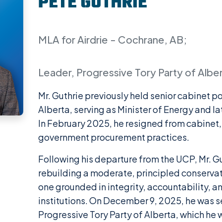
PETE GUTHRIE
MLA for Airdrie - Cochrane, AB;
Leader, Progressive Tory Party of Albe
Mr. Guthrie previously held senior cabinet p
Alberta, serving as Minister of Energy and lat
In February 2025, he resigned from cabinet,
government procurement practices.
Following his departure from the UCP, Mr. G
rebuilding a moderate, principled conserva
one grounded in integrity, accountability, 
institutions. On December 9, 2025, he was s
Progressive Tory Party of Alberta, which he wi