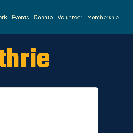
ork
Events
Donate
Volunteer
Membership
thrie