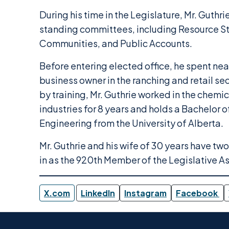
During his time in the Legislature, Mr. Guthr
standing committees, including Resource S
Communities, and Public Accounts.
Before entering elected office, he spent nea
business owner in the ranching and retail se
by training, Mr. Guthrie worked in the chem
industries for 8 years and holds a Bachelor 
Engineering from the University of Alberta.
Mr. Guthrie and his wife of 30 years have tw
in as the 920th Member of the Legislative A
X.com
LinkedIn
Instagram
Facebook