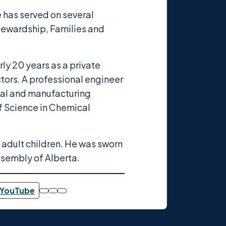
ie has served on several
tewardship, Families and
rly 20 years as a private
ctors. A professional engineer
ical and manufacturing
of Science in Chemical
o adult children. He was sworn
ssembly of Alberta.
YouTube