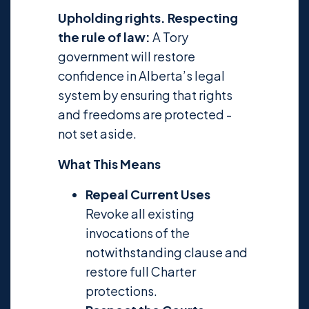
Upholding rights. Respecting
the rule of law:
A Tory
government will restore
confidence in Alberta’s legal
system by ensuring that rights
and freedoms are protected -
not set aside.
What This Means
Repeal Current Uses
Revoke all existing
invocations of the
notwithstanding clause and
restore full Charter
protections.