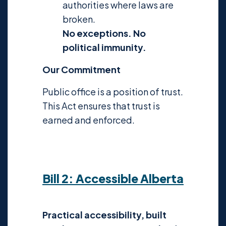
authorities where laws are
broken.
No exceptions. No
political immunity.
Our Commitment
Public office is a position of trust.
This Act ensures that trust is
earned and enforced.
Bill 2: Accessible Alberta
Practical accessibility, built