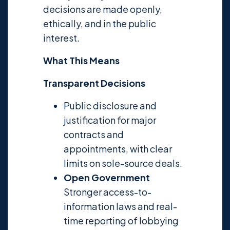
decisions are made openly,
ethically, and in the public
interest.
What This Means
Transparent Decisions
Public disclosure and
justification for major
contracts and
appointments, with clear
limits on sole-source deals.
Open Government
Stronger access-to-
information laws and real-
time reporting of lobbying