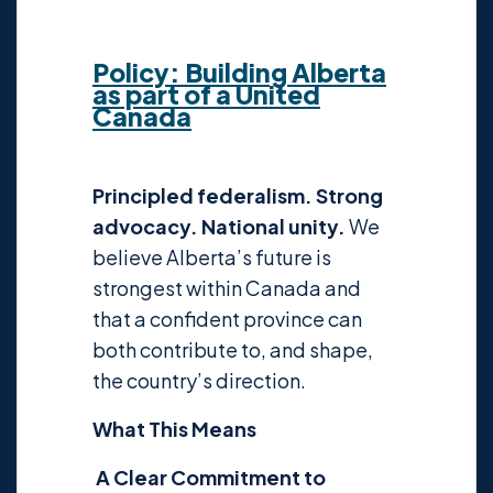
Policy:
Building Alberta
as part of a United
Canada
Principled federalism. Strong
advocacy. National unity.
We
believe Alberta’s future is
strongest within Canada and
that a confident province can
both contribute to, and shape,
the country’s direction.
What This Means
A Clear Commitment to