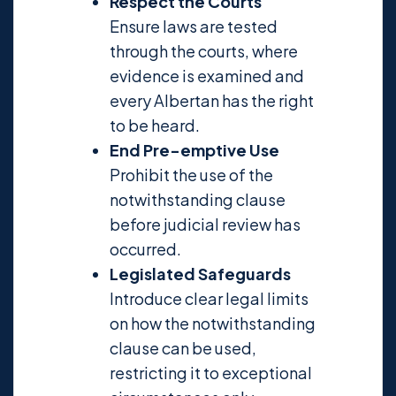
Respect the Courts
Ensure laws are tested
through the courts, where
evidence is examined and
every Albertan has the right
to be heard.
End Pre-emptive Use
Prohibit the use of the
notwithstanding clause
before judicial review has
occurred.
Legislated Safeguards
Introduce clear legal limits
on how the notwithstanding
clause can be used,
restricting it to exceptional