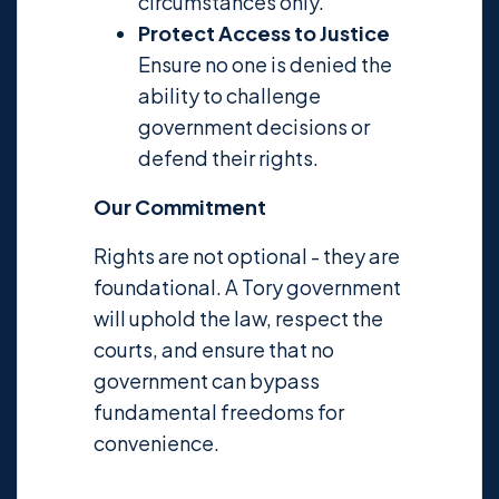
circumstances only.
Protect Access to Justice
Ensure no one is denied the
ability to challenge
government decisions or
defend their rights.
Our Commitment
Rights are not optional - they are
foundational. A Tory government
will uphold the law, respect the
courts, and ensure that no
government can bypass
fundamental freedoms for
convenience.