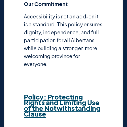
Our Commitment
Accessibility is not an add-on it
is a standard. This policy ensures
dignity, independence, and full
participation for all Albertans
while building a stronger, more
welcoming province for
everyone.
Policy: Protecting
Rights and Limiting Use
of the Notwithstanding
Clause