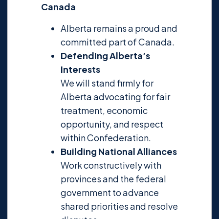
Canada
Alberta remains a proud and
committed part of Canada.
Defending Alberta’s
Interests
We will stand firmly for
Alberta advocating for fair
treatment, economic
opportunity, and respect
within Confederation.
Building National Alliances
Work constructively with
provinces and the federal
government to advance
shared priorities and resolve