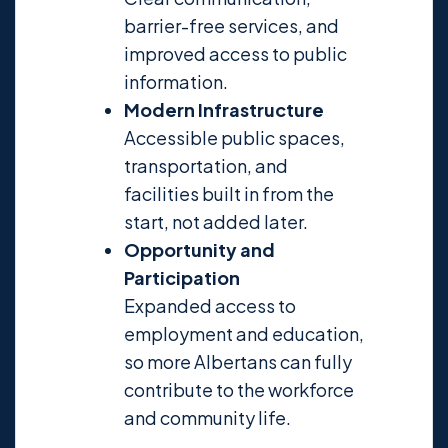
barrier-free services, and
improved access to public
information.
Modern Infrastructure
Accessible public spaces,
transportation, and
facilities built in from the
start, not added later.
Opportunity and
Participation
Expanded access to
employment and education,
so more Albertans can fully
contribute to the workforce
and community life.