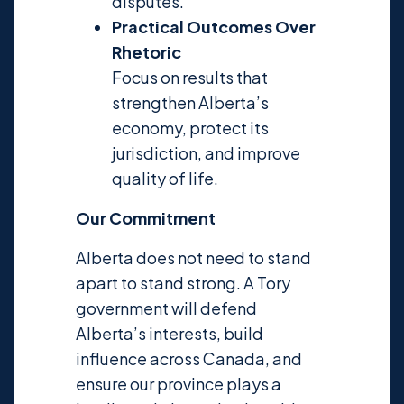
disputes.
Practical Outcomes Over
Rhetoric
Focus on results that
strengthen Alberta’s
economy, protect its
jurisdiction, and improve
quality of life.
Our Commitment
Alberta does not need to stand
apart to stand strong. A Tory
government will defend
Alberta’s interests, build
influence across Canada, and
ensure our province plays a