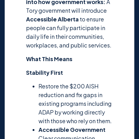
into how government works:
A
Tory government will introduce
Accessible Alberta
to ensure
people can fully participate in
daily life in their communities,
workplaces, and public services.
What This Means
Stability First
Restore the $200 AISH
reduction and fix gaps in
existing programs including
ADAP by working directly
with those who rely on them.
Accessible Government
Clear communication,