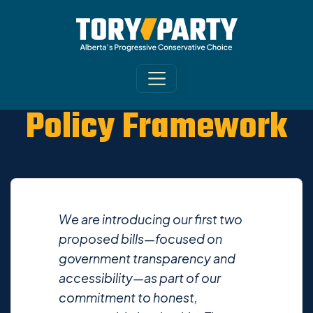
Policy Framework
We are introducing our first two
proposed bills—focused on
government transparency and
accessibility—as part of our
commitment to honest,