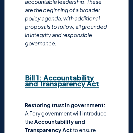
accountable leadership. These
are the beginning of a broader
policy agenda, with additional
proposals to follow, all grounded
in integrity and responsible
governance.
Bill 1: Accountability
and Transparency Act
Restoring trust in government:
A Tory government will introduce
the
Accountability and
Transparency Act
to ensure