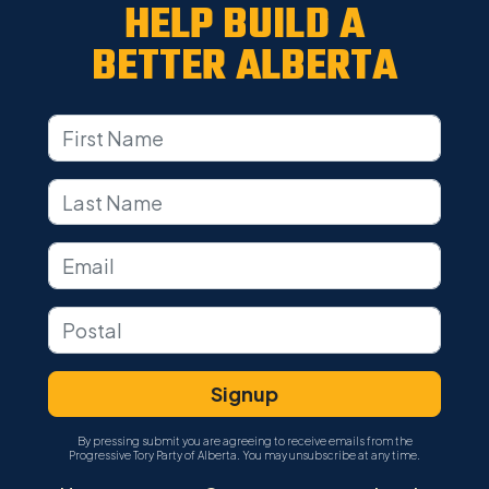
HELP BUILD A
BETTER ALBERTA
By pressing submit you are agreeing to receive emails from the
Progressive Tory Party of Alberta. You may unsubscribe at any time.