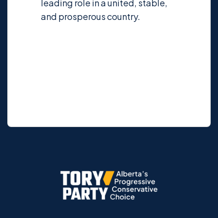
leading role in a united, stable,
and prosperous country.