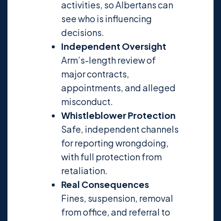
activities, so Albertans can
see who is influencing
decisions.
Independent Oversight
Arm’s-length review of
major contracts,
appointments, and alleged
misconduct.
Whistleblower Protection
Safe, independent channels
for reporting wrongdoing,
with full protection from
retaliation.
Real Consequences
Fines, suspension, removal
from office, and referral to