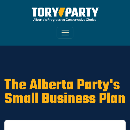
Home
/
ARCHIVE
/
OLD CA Sites - DNU
/
Old
Riverview News 2019
The Alberta Party's
Small Business Plan