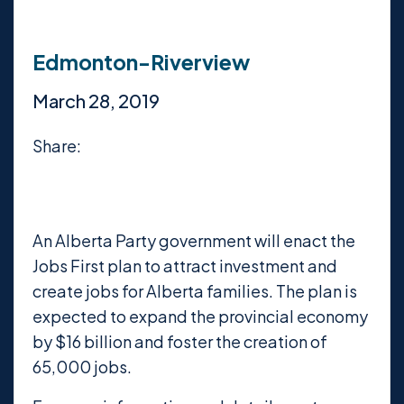
Edmonton-Riverview
March 28, 2019
Share:
An Alberta Party government will enact the
Jobs First plan to attract investment and
create jobs for Alberta families. The plan is
expected to expand the provincial economy
by $16 billion and foster the creation of
65,000 jobs.