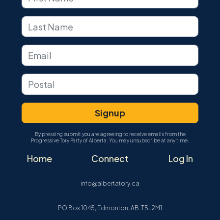
By pressing submit you are agreeing to receive emails from the
Progressive Tory Party of Alberta. You may unsubscribe at any time.
Home
Connect
Log In
info@albertatory.ca
PO Box 1045, Edmonton, AB T5J 2M1