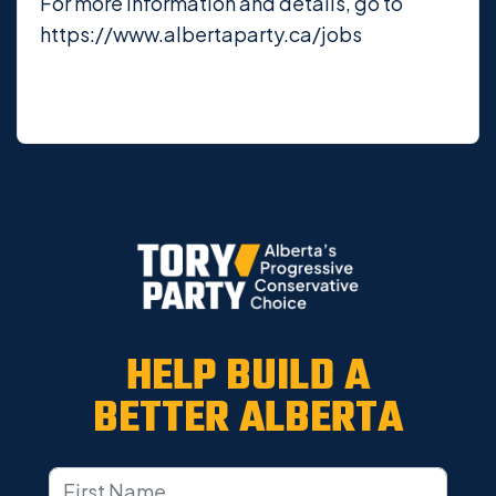
For more information and details, go to
https://www.albertaparty.ca/jobs
HELP BUILD A
BETTER ALBERTA