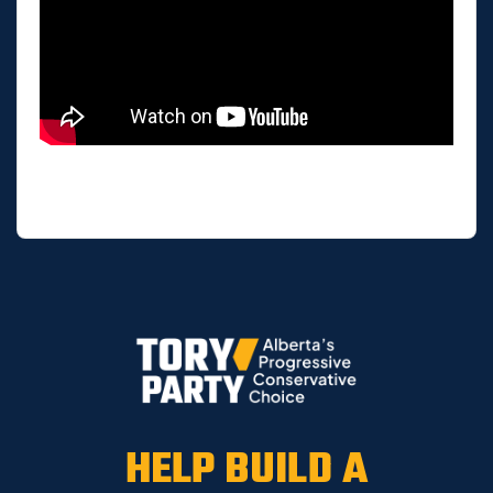
HELP BUILD A