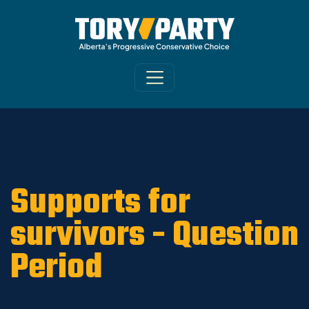
Home
/
ARCHIVE
/
OLD MAIN SITE - DNU
/
News
Supports for
survivors - Question
Period