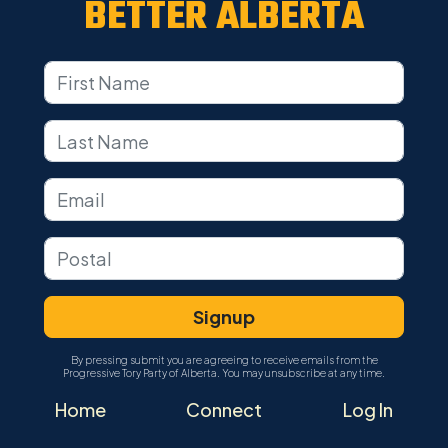
BETTER ALBERTA
By pressing submit you are agreeing to receive emails from the
Progressive Tory Party of Alberta. You may unsubscribe at any time.
Home
Connect
Log In