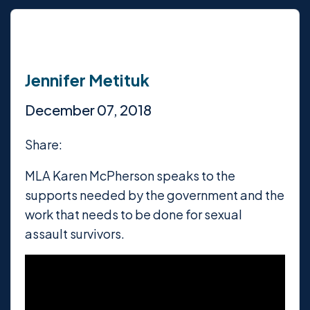
Jennifer Metituk
December 07, 2018
Share:
MLA Karen McPherson speaks to the
supports needed by the government and the
work that needs to be done for sexual
assault survivors.