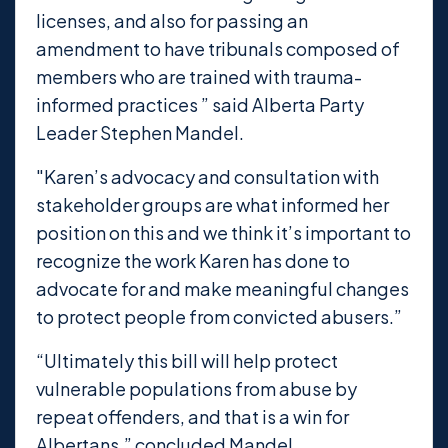
licenses, and also for passing an
amendment to have tribunals composed of
members who are trained with trauma-
informed practices ” said Alberta Party
Leader Stephen Mandel.
"Karen’s advocacy and consultation with
stakeholder groups are what informed her
position on this and we think it’s important to
recognize the work Karen has done to
advocate for and make meaningful changes
to protect people from convicted abusers.”
“Ultimately this bill will help protect
vulnerable populations from abuse by
repeat offenders, and that is a win for
Albertans,” concluded Mandel.