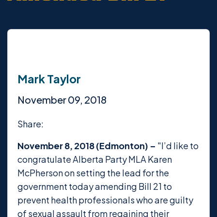
Mark Taylor
November 09, 2018
Share:
November 8, 2018 (Edmonton) –
"I’d like to
congratulate Alberta Party MLA Karen
McPherson on setting the lead for the
government today amending Bill 21 to
prevent health professionals who are guilty
of sexual assault from regaining their