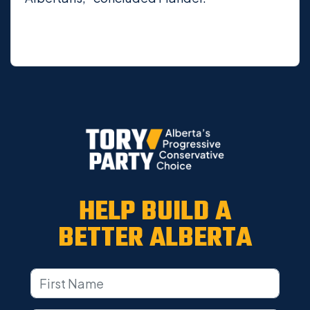
HELP BUILD A
BETTER ALBERTA