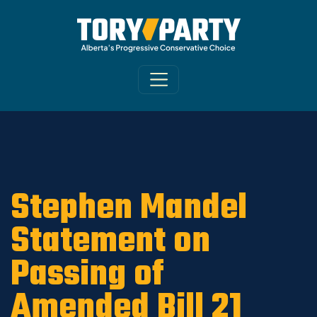
Home
/
ARCHIVE
/
OLD MAIN SITE - DNU
/
News
Stephen Mandel
Statement on
Passing of
Amended Bill 21