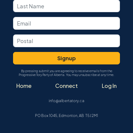
By pressing submit you are agreeing to receive emails from the
Progressive Tory Party of Alberta. You may unsubscribe at any time.
Home
Connect
Log In
info@albertatory.ca
PO Box 1045, Edmonton, AB T5J 2M1