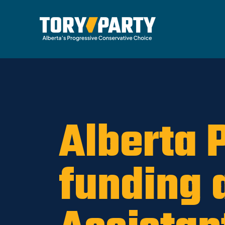
Home
/
ARCHIVE
/
OLD CA Sites - DNU
/
Old Mor
Alberta 
funding 