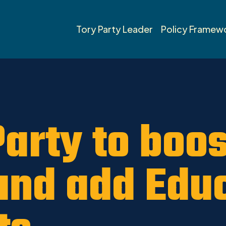
inville-St. Albert News 2019
Tory Party Leader
Policy Framew
Party to boo
and add Edu