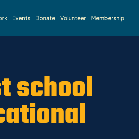
ork
Events
Donate
Volunteer
Membership
st school
cational