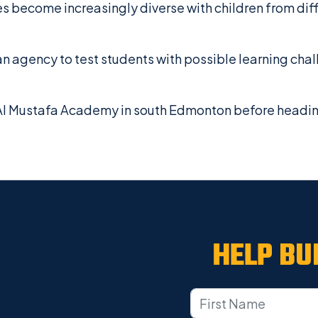
s become increasingly diverse with children from dif
an agency to test students with possible learning chal
 Mustafa Academy in south Edmonton before heading t
HELP BU