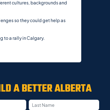
ferent cultures, backgrounds and
lenges so they could get help as
o a rally in Calgary.
ILD A
BETTER ALBERTA