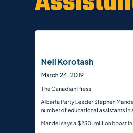
Assistan
Neil Korotash
March 24, 2019
The Canadian Press
Alberta Party Leader Stephen Mandel
number of educational assistants in 
Mandel says a $230-million boost in 