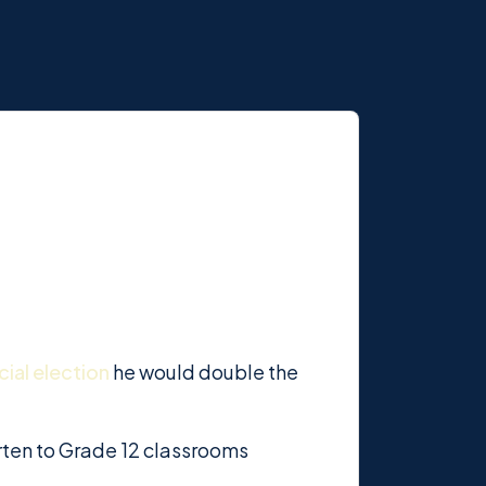
cial election
he would double the
rten to Grade 12 classrooms