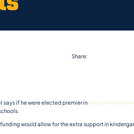
ts
Share:
 says if he were elected premier in
the April 16 provin
schools.
funding would allow for the extra support in kinderga