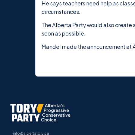
He says teachers need help as classe
circumstances.
The Alberta Party would also create 
soon as possible.
Mandel made the announcement at Al
info@albertatory.ca