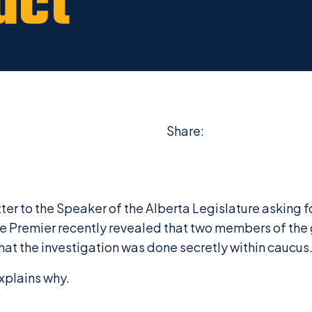
uct
Share:
r to the Speaker of the Alberta Legislature asking fo
he
Premier recently revealed that two members of th
at the investigation was done secretly within caucus
xplains why.