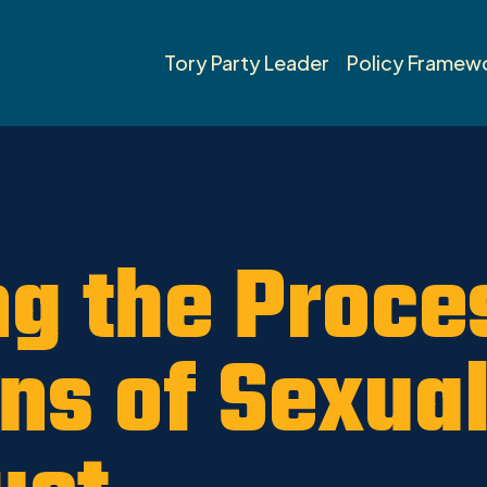
Tory Party Leader
Policy Framew
g the Proces
ons of Sexua