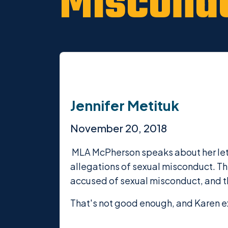
Miscond
Jennifer Metituk
November 20, 2018
MLA McPherson speaks about her lette
allegations of sexual misconduct. T
accused of sexual misconduct, and th
That's not good enough, and Karen e