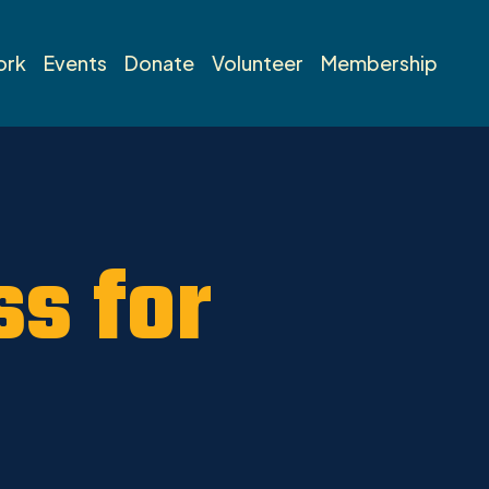
ork
Events
Donate
Volunteer
Membership
s for
l