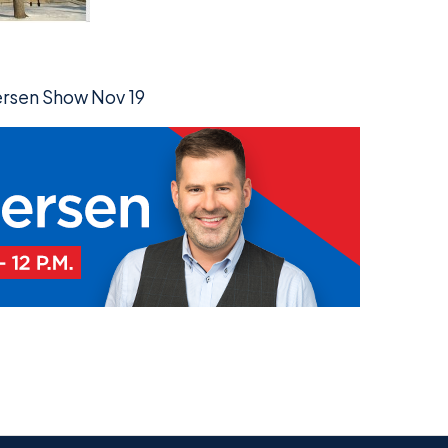
persen Show Nov 19