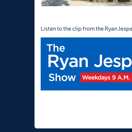
Listen to the clip from the Ryan Jes