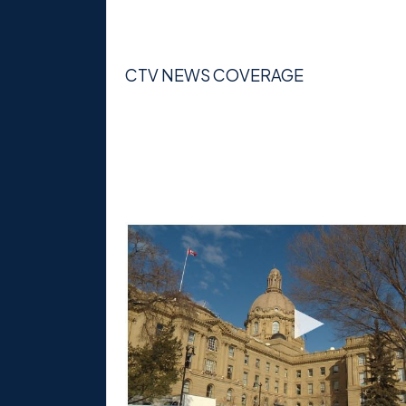
CTV NEWS COVERAGE