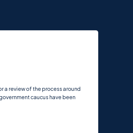
r a review of the process around
e government caucus have been
.