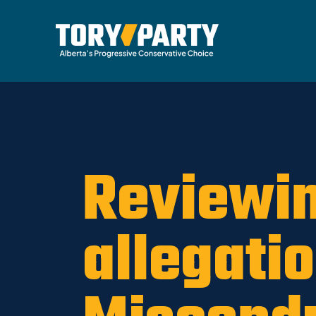
Home
/
ARCHIVE
/
OLD MAIN SITE - DNU
/
News
Reviewin
allegati