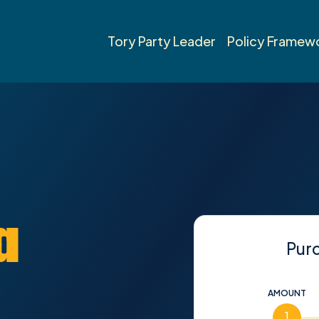
Tory Party Leader
Policy Framew
a
Pur
AMOUNT
1