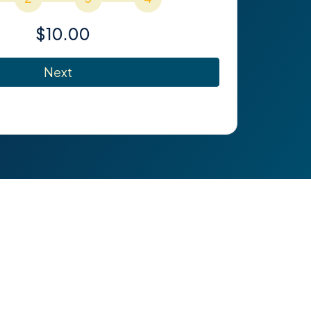
$10.00
Next