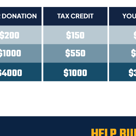
HELP BU