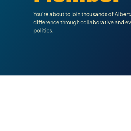
You're about to join thousands of Alber
difference through collaborative and 
politics.