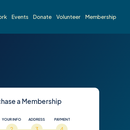
ork
Events
Donate
Volunteer
Membership
chase a Membership
YOUR INFO
ADDRESS
PAYMENT
2
3
4