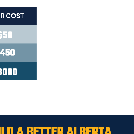
ILD A
BETTER ALBERTA