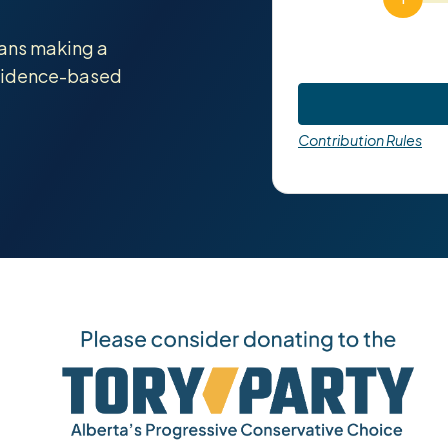
tans making a
evidence-based
Contribution Rules