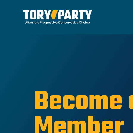
Become 
Member