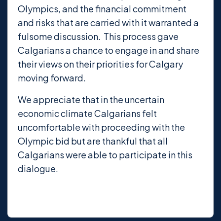
Olympics, and the financial commitment
and risks that are carried with it warranted a
fulsome discussion. This process gave
Calgarians a chance to engage in and share
their views on their priorities for Calgary
moving forward.
We appreciate that in the uncertain
economic climate Calgarians felt
uncomfortable with proceeding with the
Olympic bid but are thankful that all
Calgarians were able to participate in this
dialogue.