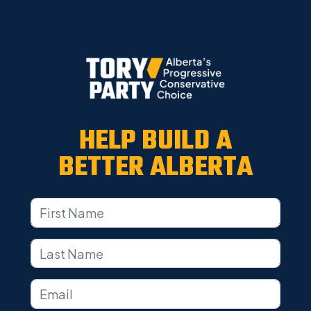
HELP BUILD A
BETTER ALBERTA