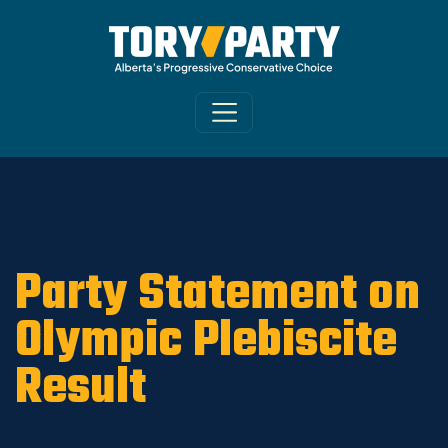
Home
/
ARCHIVE
/
OLD MAIN SITE - DNU
/
News
Party Statement on
Olympic Plebiscite
Result