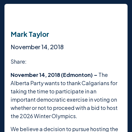
Mark Taylor
November 14, 2018
Share:
November 14, 2018 (Edmonton) –
The
Alberta Party wants to thank Calgarians for
taking the time to participate in an
important democratic exercise in voting on
whether or not to proceed with a bid to host
the 2026 Winter Olympics.
We believe a decision to pursue hosting the