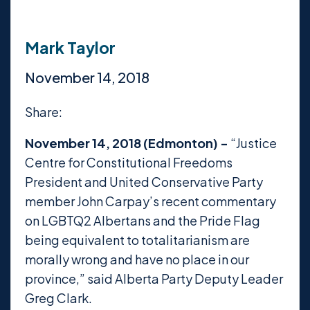
Mark Taylor
November 14, 2018
Share:
November 14, 2018 (Edmonton) -
“Justice
Centre for Constitutional Freedoms
President and United Conservative Party
member John Carpay’s recent commentary
on LGBTQ2 Albertans and the Pride Flag
being equivalent to totalitarianism are
morally wrong and have no place in our
province,” said Alberta Party Deputy Leader
Greg Clark.