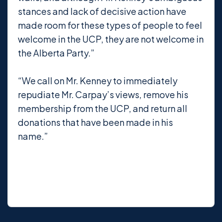
stances and lack of decisive action have
made room for these types of people to feel
welcome in the UCP, they are not welcome in
the Alberta Party.”
“We call on Mr. Kenney to immediately
repudiate Mr. Carpay’s views, remove his
membership from the UCP, and return all
donations that have been made in his
name.”