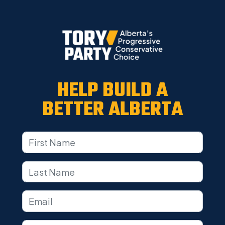
HELP BUILD A
BETTER ALBERTA