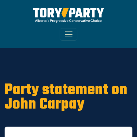
Home
/
ARCHIVE
/
OLD MAIN SITE - DNU
/
News
Party statement on
John Carpay