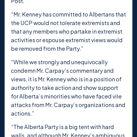
Post.”
“Mr. Kenney has committed to Albertans that
the UCP would not tolerate extremists and
that any members who partake in extremist
activities or espouse extremist views would
be removed from the Party.”
“While we strongly and unequivocally
condemn Mr. Carpay’s commentary and
views, it is Mr. Kenney who is in a position of
authority to take action and show support
for Alberta’s minorities who have faced vile
attacks from Mr. Carpay’s organizations and
actions.”
“The Alberta Party is a big tent with hard
walls, and although Mr. Kenney’s ambiguous