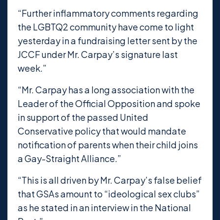
“Further inflammatory comments regarding
the LGBTQ2 community have come to light
yesterday in a fundraising letter sent by the
JCCF under Mr. Carpay’s signature last
week.”
“Mr. Carpay has a long association with the
Leader of the Official Opposition and spoke
in support of the passed United
Conservative policy that would mandate
notification of parents when their child joins
a Gay-Straight Alliance.”
“This is all driven by Mr. Carpay’s false belief
that GSAs amount to “ideological sex clubs”
as he stated in an interview in the National