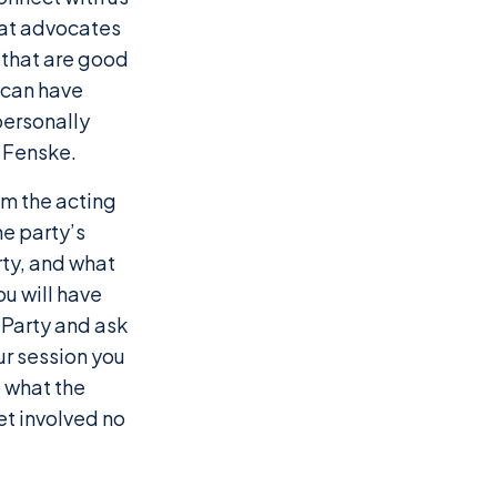
that advocates
 that are good
u can have
personally
 Fenske.
om the acting
he party’s
arty, and what
ou will have
 Party and ask
ur session you
 what the
et involved no