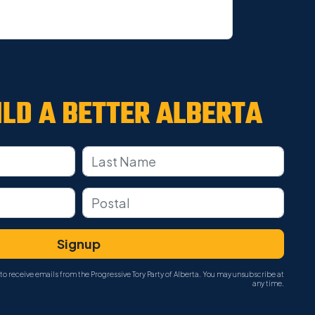
ILD A
BETTER ALBERTA
to receive emails from the Progressive Tory Party of Alberta. You may unsubscribe at
any time.