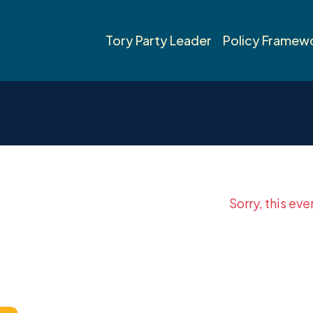
Tory Party Leader
Policy Framew
Sorry, this eve