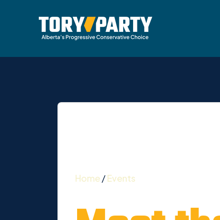
Home
/
Events