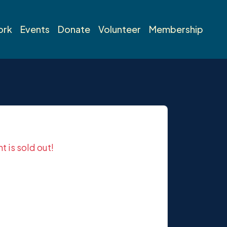
ork
Events
Donate
Volunteer
Membership
nt is sold out!