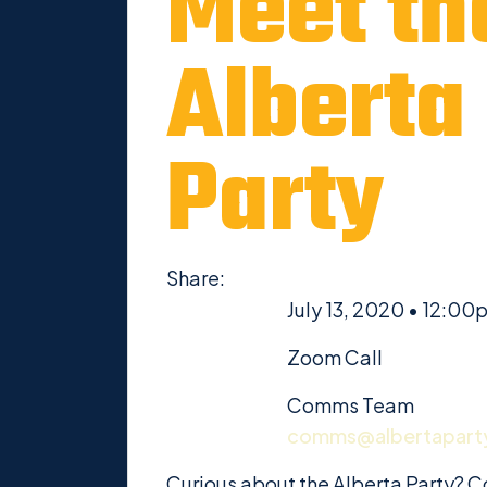
Meet th
Alberta
Party
Share:
July 13, 2020 • 12:00
Zoom Call
Comms Team
comms@albertapart
Curious about the Alberta Party? C