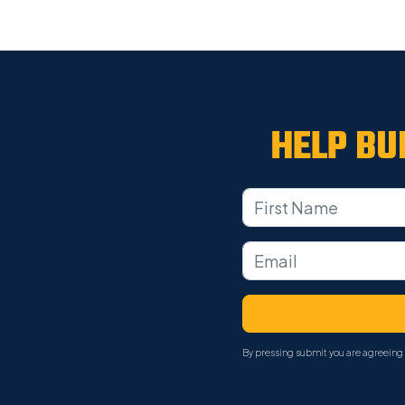
HELP BU
By pressing submit you are agreeing 