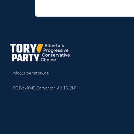
info@albertatory.ca
PO Box 1045, Edmonton, AB T5J 2M1