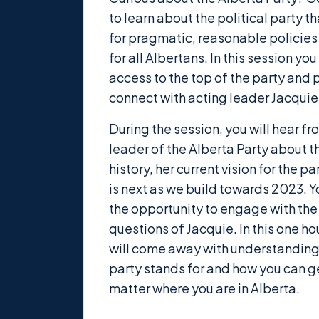
to learn about the political party 
for pragmatic, reasonable policies
for all Albertans. In this session yo
access to the top of the party and 
connect with acting leader Jacquie
During the session, you will hear fr
leader of the Alberta Party about t
history, her current vision for the p
is next as we build towards 2023. Y
the opportunity to engage with the
questions of Jacquie. In this one ho
will come away with understanding
party stands for and how you can g
matter where you are in Alberta.