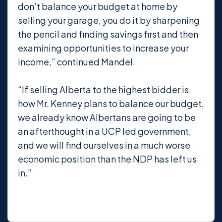
don’t balance your budget at home by
selling your garage, you do it by sharpening
the pencil and finding savings first and then
examining opportunities to increase your
income,” continued Mandel.
“If selling Alberta to the highest bidder is
how Mr. Kenney plans to balance our budget,
we already know Albertans are going to be
an afterthought in a UCP led government,
and we will find ourselves in a much worse
economic position than the NDP has left us
in.”