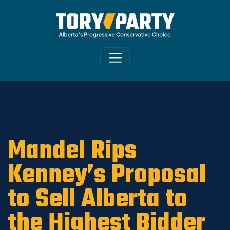
Home
/
ARCHIVE
/
OLD MAIN SITE - DNU
/
News
Mandel Rips
Kenney’s Proposal
to Sell Alberta to
the Highest Bidder