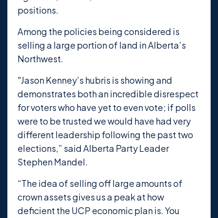
positions.
Among the policies being considered is
selling a large portion of land in Alberta’s
Northwest.
"Jason Kenney’s hubris is showing and
demonstrates both an incredible disrespect
for voters who have yet to even vote; if polls
were to be trusted we would have had very
different leadership following the past two
elections,” said Alberta Party Leader
Stephen Mandel.
“The idea of selling off large amounts of
crown assets gives us a peak at how
deficient the UCP economic plan is. You