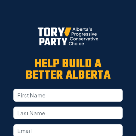
HELP BUILD A
BETTER ALBERTA