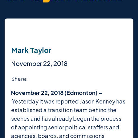
Mark Taylor
November 22, 2018
Share:
November 22, 2018 (Edmonton) –
Yesterday it was reported Jason Kenney has
established a transition team behind the
scenes and has already begun the process
of appointing senior political staffers and
agencies, boards, and commissions