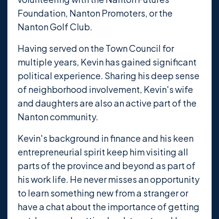
Foundation, Nanton Promoters, or the
Nanton Golf Club.
Having served on the Town Council for
multiple years, Kevin has gained significant
political experience. Sharing his deep sense
of neighborhood involvement, Kevin's wife
and daughters are also an active part of the
Nanton community.
Kevin's background in finance and his keen
entrepreneurial spirit keep him visiting all
parts of the province and beyond as part of
his work life. He never misses an opportunity
to learn something new from a stranger or
have a chat about the importance of getting