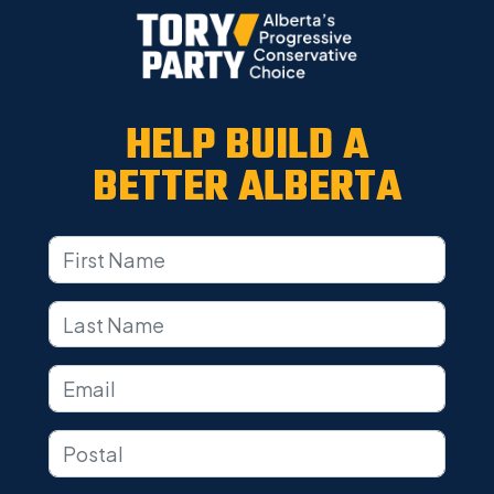
HELP BUILD A
BETTER ALBERTA