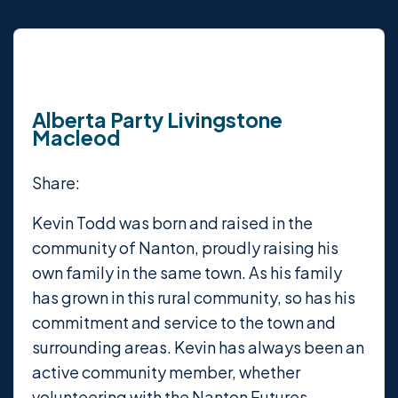
Alberta Party Livingstone
Macleod
Share:
Kevin Todd was born and raised in the
community of Nanton, proudly raising his
own family in the same town. As his family
has grown in this rural community, so has his
commitment and service to the town and
surrounding areas. Kevin has always been an
active community member, whether
volunteering with the Nanton Futures