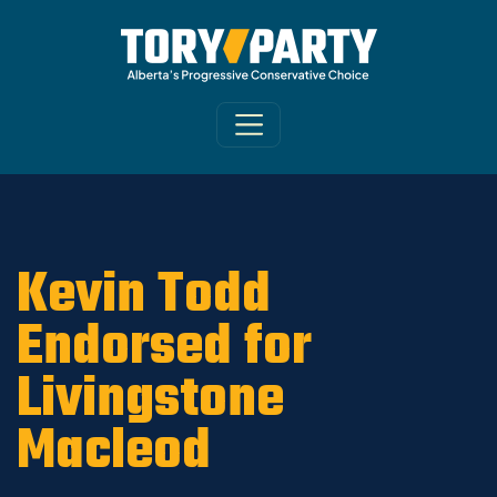
Home
/
Party
/
News
Kevin Todd
Endorsed for
Livingstone
Macleod