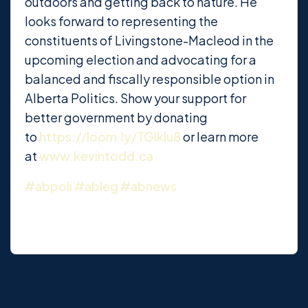
outdoors and getting back to nature. He
looks forward to representing the
constituents of Livingstone-Macleod in the
upcoming election and advocating for a
balanced and fiscally responsible option in
Alberta Politics. Show your support for
better government by donating
to
https://loom.ly/TGlkIu8
or learn more
at
www.kevintodd.ca
#abpoli
#ableg
#abnews