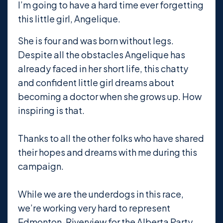
I’m going to have a hard time ever forgetting
this little girl, Angelique.
She is four and was born without legs.
Despite all the obstacles Angelique has
already faced in her short life, this chatty
and confident little girl dreams about
becoming a doctor when she grows up. How
inspiring is that.
Thanks to all
the other folks who have shared
their hopes and dreams with me during this
campaign.
While we are the underdogs in this race,
we’re working very hard to represent
Edmonton-Riverview for the Alberta Party.