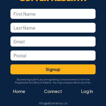
By pressing submit you are agreeing to receive emails from the
Progressive Tory Party of Alberta. You may unsubscribe at any time.
Home
Connect
Log In
info@albertatory.ca