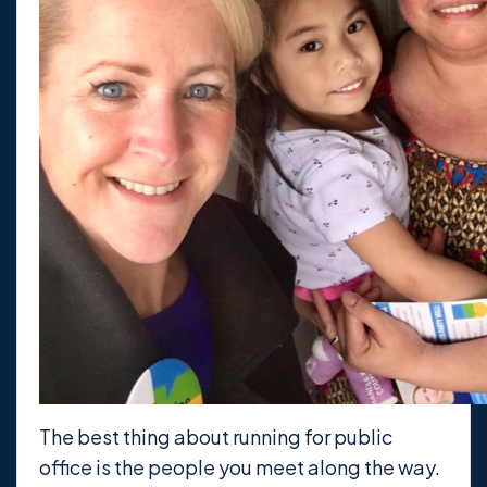
The best thing about running for public
office is the people you meet along the way.