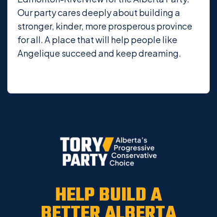
Our party cares deeply about building a
stronger, kinder, more prosperous province
for all. A place that will help people like
Angelique succeed and keep dreaming.
HELP BUILD A
BETTER ALBERTA