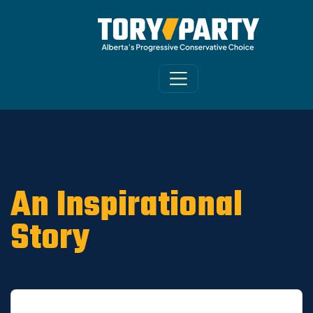
Home
/
ARCHIVE
/
OLD CA Sites - DNU
/
Old
Riverview News 2019
An Inspirational
Story