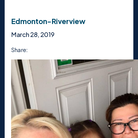
Edmonton-Riverview
March 28, 2019
Share: