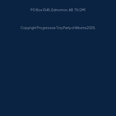
PO Box 1045, Edmonton, AB T5J 2M1
Copyright Progressive Tory Party of Alberta 2025.