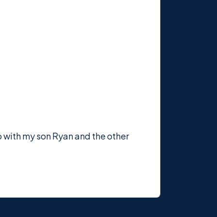
p with my son Ryan and the other