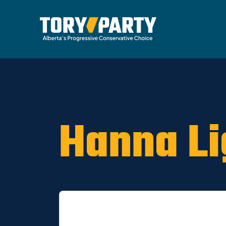
Home
/
ARCHIVE
/
OLD CA Sites - DNU
/
Old Dr
Hanna Li