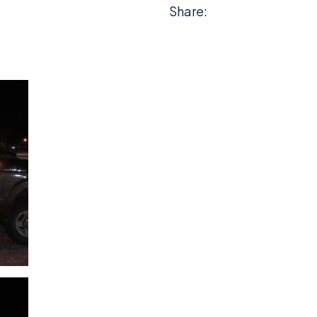
Share: