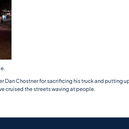
de.
Dan Chostner for sacrificing his truck and putting u
e cruised the streets waving at people.