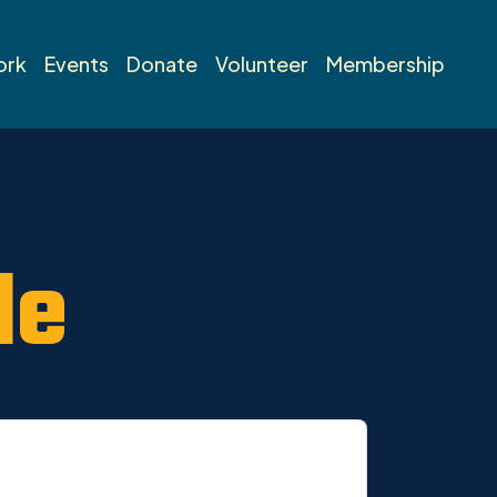
ork
Events
Donate
Volunteer
Membership
de