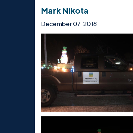
Mark Nikota
December 07, 2018