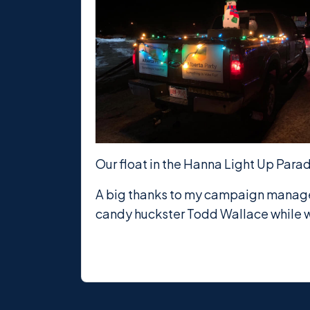
Our float in the Hanna Light Up Para
A big thanks to my campaign manager 
candy huckster Todd Wallace while w