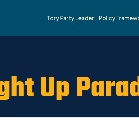
umheller News 2019
Tory Party Leader
Policy Framew
ght Up Para