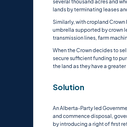
several thousand acres and wh
lands by terminating leases an
Similarly, with cropland Crown 
umbrella supported by crown lea
transmission lines, farm machine
When the Crown decides to sell 
secure sufficient funding to p
the land as they have a greater a
Solution
An Alberta-Party led Governmen
and commence disposal, governm
by introducing a right of first 