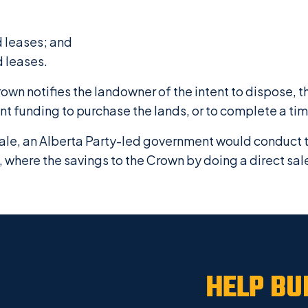
d leases; and
d leases.
rown notifies the landowner of the intent to dispose, 
ent funding to purchase the lands, or to complete a ti
 sale, an Alberta Party-led government would conduct 
 where the savings to the Crown by doing a direct sal
HELP BU