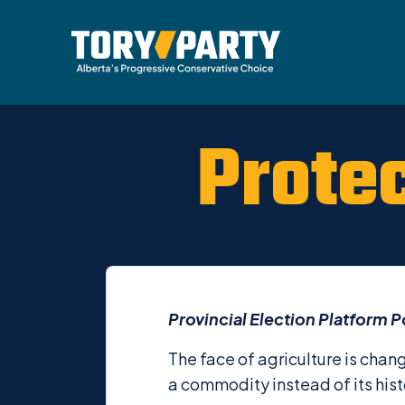
Prote
Provincial Election Platform P
The face of agriculture is chan
a commodity instead of its hist