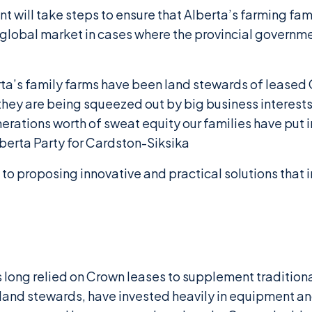
 will take steps to ensure that Alberta’s farming fam
a global market in cases where the provincial governm
rta’s family farms have been land stewards of lease
they are being squeezed out by big business interests
rations worth of sweat equity our families have put i
berta Party for Cardston-Siksika
to proposing innovative and practical solutions that i
as long relied on Crown leases to supplement traditio
 land stewards, have invested heavily in equipment an