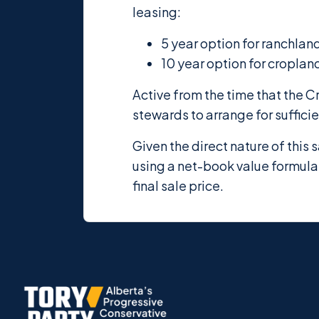
leasing:
5 year option for ranchlan
10 year option for croplan
Active from the time that the C
stewards to arrange for suffici
Given the direct nature of this
using a net-book value formula,
final sale price.