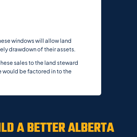
these windows will allow land
mely drawdown of their assets.
these sales to the land steward
e would be factored in to the
ILD A
BETTER ALBERTA