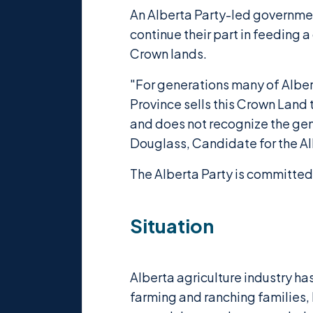
An Alberta Party-led government
continue their part in feeding 
Crown lands.
"For generations many of Albe
Province sells this Crown Land 
and does not recognize the gene
Douglass, Candidate for the Al
The Alberta Party is committed 
Situation
Alberta agriculture industry h
farming and ranching families,