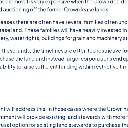
ose removal is very expensive when the Crown decides
d auctioning off the former Crown lease lands.
leases there are often have several families often un
se land. These families will have heavily invested in
ry, water rights, buildings for grain and machinery sto
these lands, the timelines are often too restrictive fo
urchase the land and instead larger corporations end 
bility to raise sufficient funding within restrictive tim
t will address this. In those cases where the Crown 
ent will provide existing land stewards with more fl
refusal option for existing land stewards to purchase th