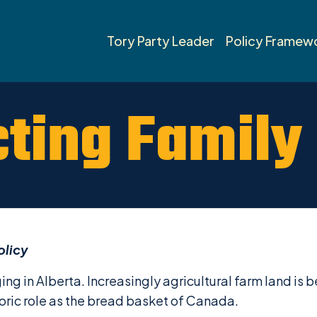
Tory Party Leader
Policy Framew
cting Family
olicy
ging in Alberta. Increasingly agricultural farm land i
oric role as the bread basket of Canada.