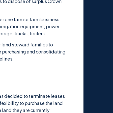
 to dispose of surplus Crown
der one farm or farm business
 irrigation equipment, power
rage, trucks, trailers.
r land steward families to
up purchasing and consolidating
elines.
has decided to terminate leases
exibility to purchase the land
e land they are currently