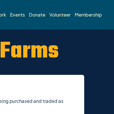
ork
Events
Donate
Volunteer
Membership
 Farms
s being purchased and traded as