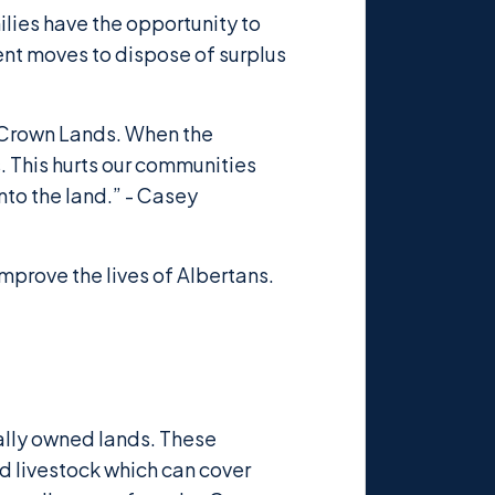
ilies have the opportunity to
ent moves to dispose of surplus
d Crown Lands. When the
. This hurts our communities
nto the land.” - Casey
mprove the lives of Albertans.
nally owned lands. These
d livestock which can cover