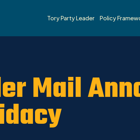
umheller News 2019
Tory Party Leader
Policy Framew
er Mail Ann
idacy