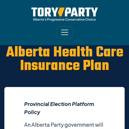
Alberta Health Care
Insurance Plan
Provincial Election Platform
Policy
An Alberta Party government will