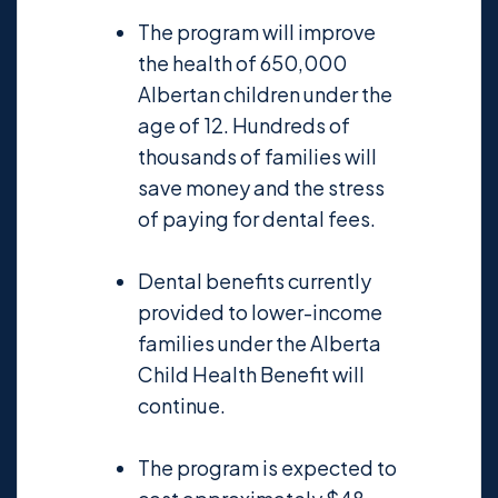
The program will improve
the health of 650,000
Albertan children under the
age of 12. Hundreds of
thousands of families will
save money and the stress
of paying for dental fees.
Dental benefits currently
provided to lower-income
families under the Alberta
Child Health Benefit will
continue.
The program is expected to