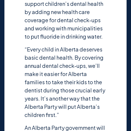
support children’s dental health
by adding new health care
coverage for dental check-ups
and working with municipalities
to put fluoride in drinking water.
“Every child in Alberta deserves
basic dental health. By covering
annual dental check-ups, we’ll
make it easier for Alberta
families to take their kids to the
dentist during those crucial early
years. It’s another way that the
Alberta Party will put Alberta’s
children first.”
An Alberta Party government will