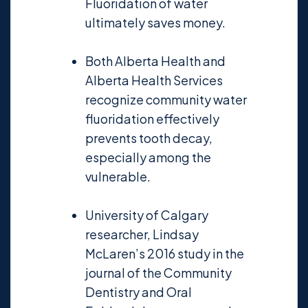
Fluoridation of water
ultimately saves money.
Both Alberta Health and
Alberta Health Services
recognize community water
fluoridation effectively
prevents tooth decay,
especially among the
vulnerable.
University of Calgary
researcher, Lindsay
McLaren’s 2016 study in the
journal of the Community
Dentistry and Oral