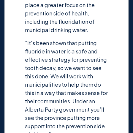
place a greater focus on the
prevention side of health,
including the fluoridation of
municipal drinking water.
“It’s been shown that putting
fluoride in water is a safe and
effective strategy for preventing
tooth decay, so we want to see
this done. We will work with
municipalities to help them do
this in a way that makes sense for
their communities. Under an
Alberta Party government you’ll
see the province putting more
support into the prevention side