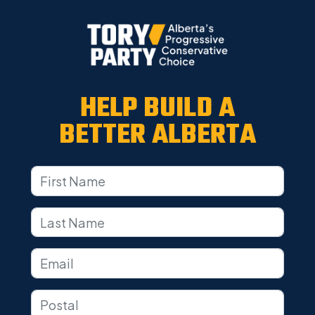
HELP BUILD A
BETTER ALBERTA