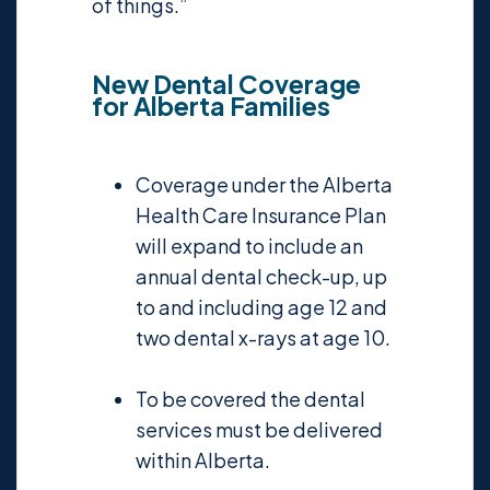
of things.”
New Dental Coverage
for Alberta Families
Coverage under the Alberta
Health Care Insurance Plan
will expand to include an
annual dental check-up, up
to and including age 12 and
two dental x-rays at age 10.
To be covered the dental
services must be delivered
within Alberta.