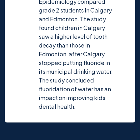
Epidemiology compared
grade 2 students in Calgary
and Edmonton. The study
found children in Calgary
saw a higher level of tooth
decay than those in
Edmonton, after Calgary
stopped putting fluoride in
its municipal drinking water.
The study concluded
fluoridation of water has an
impact on improving kids’
dental health.