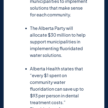
municipalities to implement
solutions that make sense
for each community.
The Alberta Party will
allocate $30 million to help
support municipalities in
implementing fluoridated
water solutions.
Alberta Health states that
“every $1 spent on
community water
fluoridation can save up to
$93 per person in dental
treatment costs.”