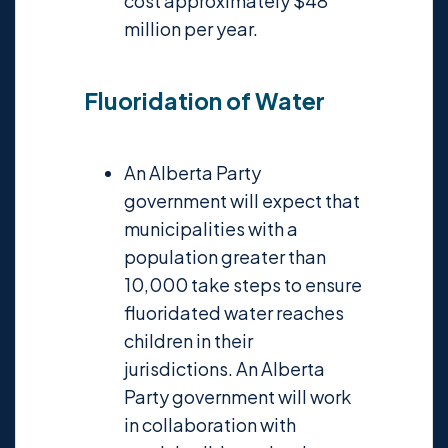
cost approximately $48
million per year.
Fluoridation of Water
An Alberta Party
government will expect that
municipalities with a
population greater than
10,000 take steps to ensure
fluoridated water reaches
children in their
jurisdictions. An Alberta
Party government will work
in collaboration with