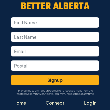
BETTER ALBERTA
By pressing submit you are agreeing to receive emails from the
Progressive Tory Party of Alberta. You may unsubscribe at any time.
Home
Connect
Log In