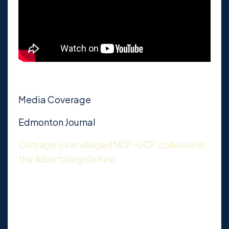
Media Coverage
Edmonton Journal
Outrage over alleged NDP-UCP collusion in
the Alberta legislature