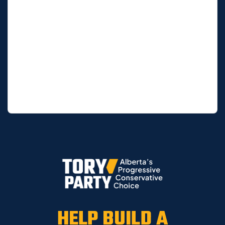
HELP BUILD A