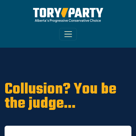
Home
/
ARCHIVE
/
OLD MAIN SITE - DNU
/
News
Collusion? You be
the judge...