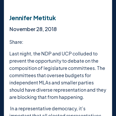
Jennifer Metituk
November 28, 2018
Share:
Last night, the NDP and UCP colluded to
prevent the opportunity to debate on the
composition of legislature committees. The
committees that oversee budgets for
independent MLAs and smaller parties
should have diverse representation and they
are blocking that from happening.
In a representative democracy, it’s
important that all elected representatives