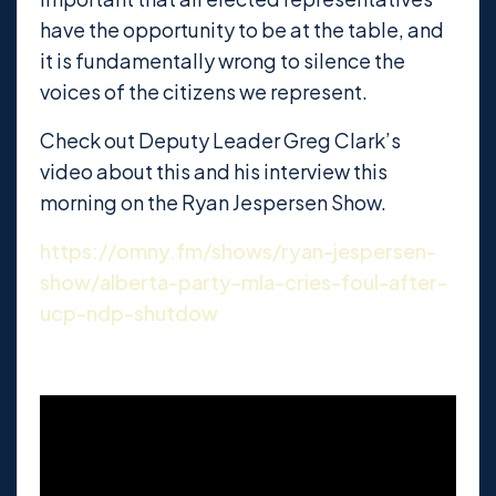
have the opportunity to be at the table, and
it is fundamentally wrong to silence the
voices of the citizens we represent.
Check out Deputy Leader Greg Clark’s
video about this and his interview this
morning on the Ryan Jespersen Show.
https://omny.fm/shows/ryan-jespersen-
show/alberta-party-mla-cries-foul-after-
ucp-ndp-shutdow