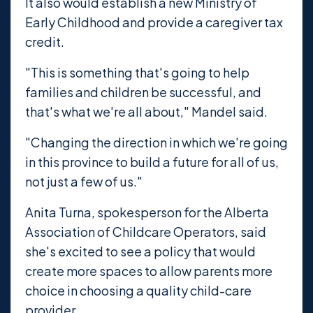
It also would establish a new Ministry of
Early Childhood and provide a caregiver tax
credit.
"This is something that's going to help
families and children be successful, and
that's what we're all about," Mandel said.
"Changing the direction in which we're going
in this province to build a future for all of us,
not just a few of us."
Anita Turna, spokesperson for the Alberta
Association of Childcare Operators, said
she's excited to see a policy that would
create more spaces to allow parents more
choice in choosing a quality child-care
provider.