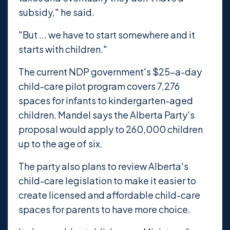
subsidy," he said.
"But ... we have to start somewhere and it
starts with children."
The current NDP government's $25-a-day
child-care pilot program covers 7,276
spaces for infants to kindergarten-aged
children. Mandel says the Alberta Party's
proposal would apply to 260,000 children
up to the age of six.
The party also plans to review Alberta's
child-care legislation to make it easier to
create licensed and affordable child-care
spaces for parents to have more choice.