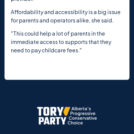
Affordability and accessibility is a big issue
for parents and operators alike, she said.
"This could help a lot of parents in the
immediate access to supports that they
need to pay childcare fees."