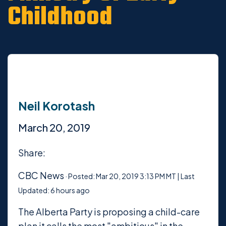
Childhood
Neil Korotash
March 20, 2019
Share:
CBC News
·
Posted: Mar 20, 2019 3:13 PM MT | Last
Updated: 6 hours ago
The Alberta Party is proposing a child-care
plan it calls the most "ambitious" in the