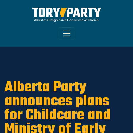
Home
/
ARCHIVE
/
OLD CA Sites - DNU
/
Old
Morinville-St. Albert News 2019
Alberta Party
announces plans
for Childcare and
Ministry of Early