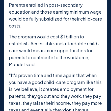
Parents enrolled in post-secondary
education and those earning minimum wage
would be fully subsidized for their child-care
costs.
The program would cost $1 billion to
establish. Accessible and affordable child-
care would mean more opportunities for
parents to contribute to the workforce,
Mandel said.
"It's proven time and time again that when
you have a good child-care program like this
is, we believe, it creates employment for
parents, they go out and they work, they pay
taxes, they raise their income, they pay more
taxes and eventually they don't have a