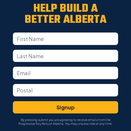
HELP BUILD A
BETTER ALBERTA
By pressing submit you are agreeing to receive emails from the
Progressive Tory Party of Alberta. You may unsubscribe at any time.