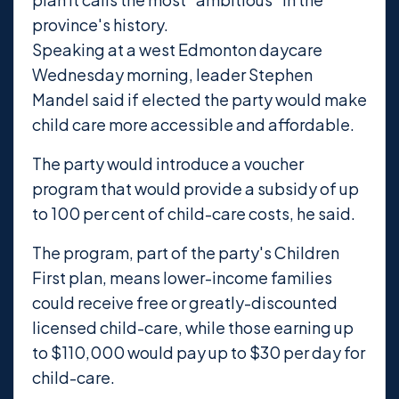
province's history.
Speaking at a west Edmonton daycare
Wednesday morning, leader Stephen
Mandel said if elected the party would make
child care more accessible and affordable.
The party would introduce a voucher
program that would provide a subsidy of up
to 100 per cent of child-care costs, he said.
The program, part of the party's Children
First plan, means lower-income families
could receive free or greatly-discounted
licensed child-care, while those earning up
to $110,000 would pay up to $30 per day for
child-care.