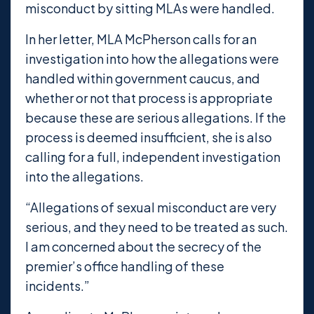
misconduct by sitting MLAs were handled.
In her letter, MLA McPherson calls for an
investigation into how the allegations were
handled within government caucus, and
whether or not that process is appropriate
because these are serious allegations. If the
process is deemed insufficient, she is also
calling for a full, independent investigation
into the allegations.
“Allegations of sexual misconduct are very
serious, and they need to be treated as such.
I am concerned about the secrecy of the
premier’s office handling of these
incidents.”