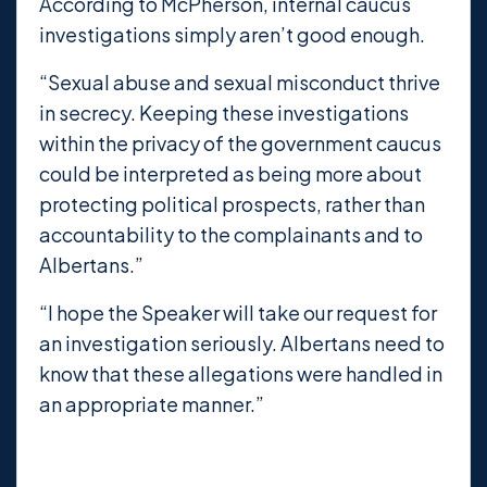
According to McPherson, internal caucus
investigations simply aren’t good enough.
“Sexual abuse and sexual misconduct thrive
in secrecy. Keeping these investigations
within the privacy of the government caucus
could be interpreted as being more about
protecting political prospects, rather than
accountability to the complainants and to
Albertans.”
“I hope the Speaker will take our request for
an investigation seriously. Albertans need to
know that these allegations were handled in
an appropriate manner.”