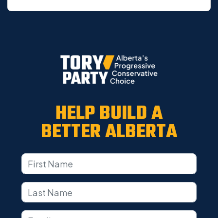
HELP BUILD A
BETTER ALBERTA