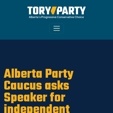
Home
/
ARCHIVE
/
OLD MAIN SITE - DNU
/
News
Alberta Party
Caucus asks
Speaker for
independent