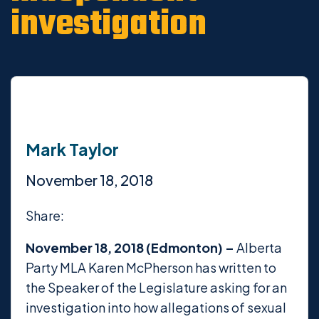
investigation
Mark Taylor
November 18, 2018
Share:
November 18, 2018 (Edmonton) –
Alberta
Party MLA Karen McPherson has written to
the Speaker of the Legislature asking for an
investigation into how allegations of sexual