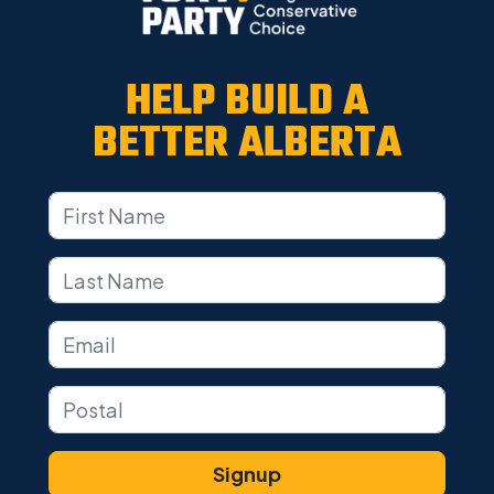
HELP BUILD A
BETTER ALBERTA