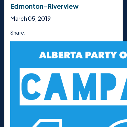
Edmonton-Riverview
March 05, 2019
Share: