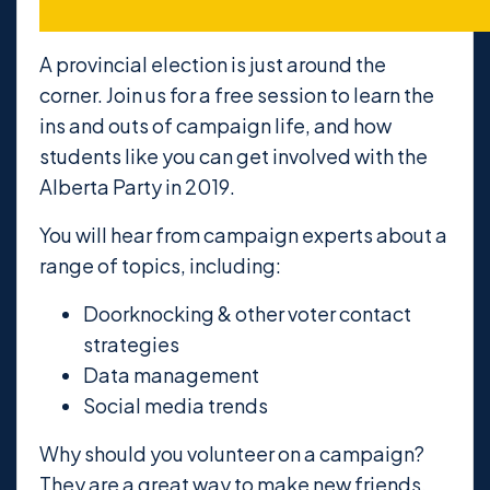
A provincial election is just around the
corner. Join us for a free session to learn the
ins and outs of campaign life, and how
students like you can get involved with the
Alberta Party in 2019.
You will hear from campaign experts about a
range of topics, including:
Doorknocking & other voter contact
strategies
Data management
Social media trends
Why should you volunteer on a campaign?
They are a great way to make new friends,