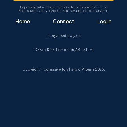
By pressing submit you are agreeing to receive emails from the
Progressive Tory Party of Alberta. You may unsubscribe at any time.
Home
Connect
Log In
info@albertatory.ca
PO Box 1045, Edmonton, AB T5J 2M1
Copyright Progressive Tory Party of Alberta 2025.