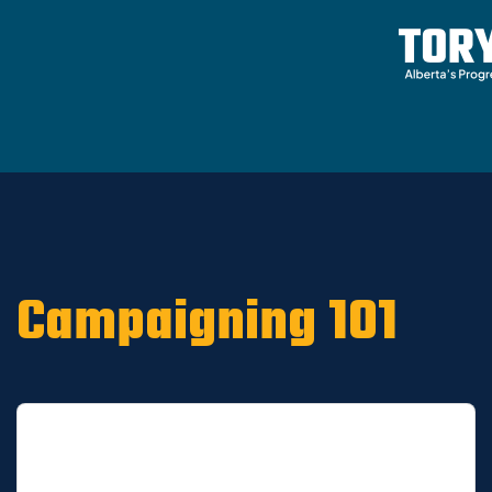
Home
/
ARCHIVE
/
OLD CA Sites - DNU
/
Old
Riverview News 2019
Campaigning 101