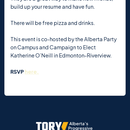
build up your resume and have fun.
There will be free pizza and drinks.
This event is co-hosted by the Alberta Party
on Campus and Campaign to Elect
Katherine O’Neill in Edmonton-Riverview.
RSVP
here.