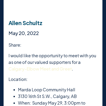
Allen Schultz
May 20, 2022
Share:
I would like the opportunity to meet with you
as one of our valued supporters for a
Calgary-Elbow Meet and Greet
.
Location:
Marda Loop Community Hall
3130 16th St S.W., Calgary, AB
When: Sunday May 29, 3:00pm to