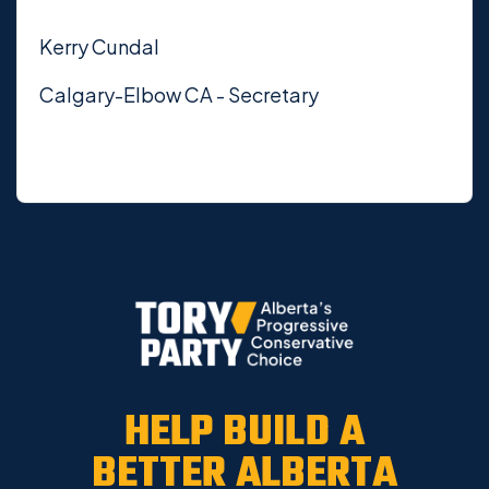
Kerry Cundal
Calgary-Elbow CA - Secretary
HELP BUILD A
BETTER ALBERTA