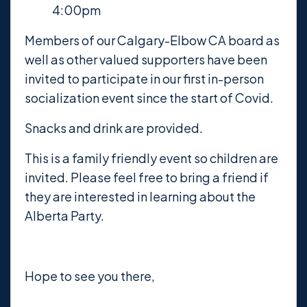
4:00pm
Members of our Calgary-Elbow CA board as
well as other valued supporters have been
invited to participate in our first in-person
socialization event since the start of Covid.
Snacks and drink are provided.
This is a family friendly event so children are
invited. Please feel free to bring a friend if
they are interested in learning about the
Alberta Party.
Hope to see you there,