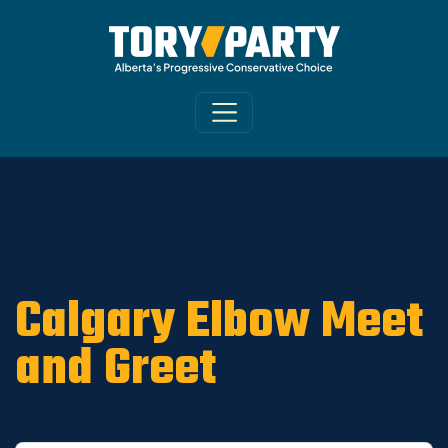
Home
/
Get Involved
/
Constituency
Associations
/
Calgary-Elbow
/
Calgary-
Elbow News
Calgary Elbow Meet
and Greet