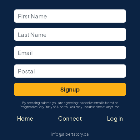
By pressing submit you are agreeing to receive emails from the
Progressive Tory Party of Alberta. You may unsubscribe at any time.
Home
Connect
Log In
info@albertatory.ca