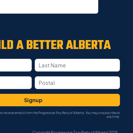
ILD A
BETTER ALBERTA
to receive emails from the Progressive Tory Party of Alberta. You may unsubscribe at
any time.
Copyright Progressive Tory Party of Alberta 2025.