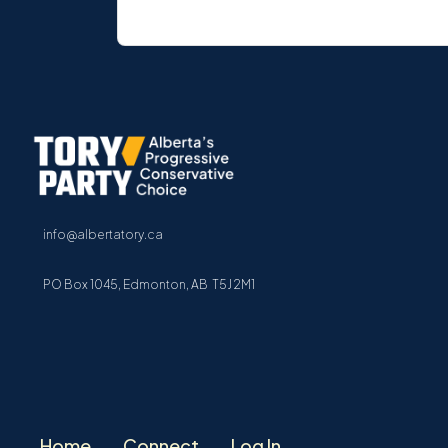
info@albertatory.ca
PO Box 1045, Edmonton, AB T5J 2M1
Home
Connect
Log In