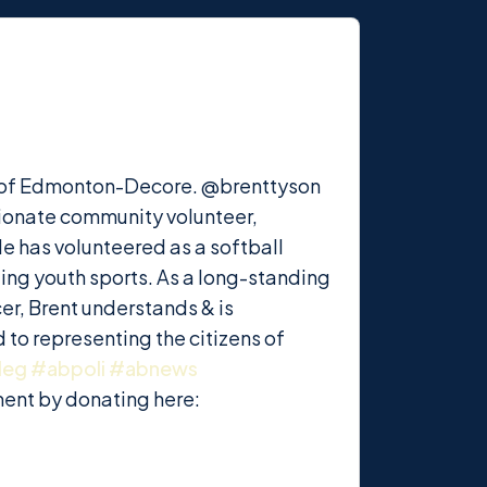
ing of Edmonton-Decore. @brenttyson
sionate community volunteer,
He has volunteered as a softball
ting youth sports. As a long-standing
r, Brent understands & is
 to representing the citizens of
leg
#abpoli
#abnews
ment by donating here: