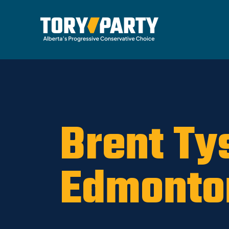
Home
/
Party
/
News
Brent Ty
Edmonto