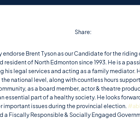
Share:
ally endorse Brent Tyson as our Candidate for the rid
d resident of North Edmonton since 1993. He is a pas
g his legal services and acting as a family mediator. 
the national level, along with countless hours suppor
ommunity, as a board member, actor & theatre produce
 essential part of a healthy society. He looks forward
important issues during the provincial election.
#ab
nd a Fiscally Responsible & Socially Engaged Govern