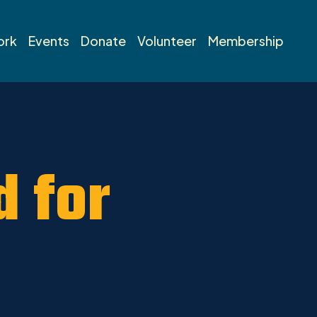
ork
Events
Donate
Volunteer
Membership
d for