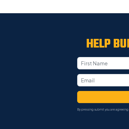
HELP BU
By pressing submit you are agreeing 