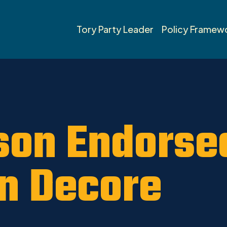
Tory Party Leader
Policy Framew
son Endorse
n Decore