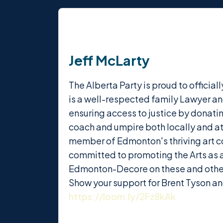
Jeff McLarty
The Alberta Party is proud to offici
is a well-respected family Lawyer an
ensuring access to justice by donatin
coach and umpire both locally and at 
member of Edmonton's thriving art c
committed to promoting the Arts as an
Edmonton-Decore on these and other 
Show your support for Brent Tyson a
https://loom.ly/2Fz8kAk