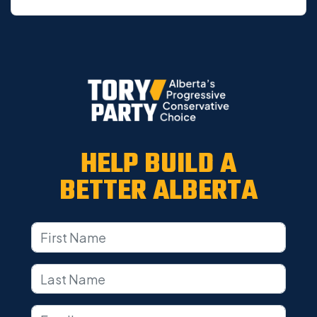
HELP BUILD A
BETTER ALBERTA