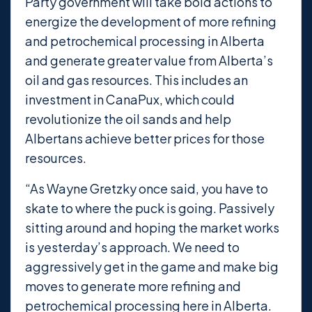
Party government will take bold actions to
energize the development of more refining
and petrochemical processing in Alberta
and generate greater value from Alberta’s
oil and gas resources. This includes an
investment in CanaPux, which could
revolutionize the oil sands and help
Albertans achieve better prices for those
resources.
“As Wayne Gretzky once said, you have to
skate to where the puck is going. Passively
sitting around and hoping the market works
is yesterday’s approach. We need to
aggressively get in the game and make big
moves to generate more refining and
petrochemical processing here in Alberta.