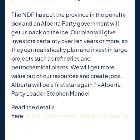
The NDP has put the province in the penalty
box and an Alberta Party government will
get us back on the ice. Our plan will give
investors certainty over ten years or more, so
they can realistically plan and invest in large
projects such as refineries and
petrochemical plants. We will get more
value out of our resources and create jobs.
Alberta will be a first star again.” - Alberta
Party Leader Stephen Mandel
Read the details
here:
https://www.albertaparty.ca/refining