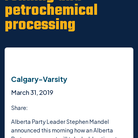
petrochemical
processing
Calgary-Varsity
March 31, 2019
Share:
Alberta Party Leader Stephen Mandel
announced this morning how an Alberta