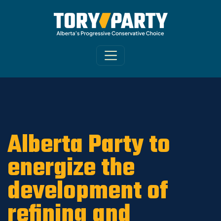
Home
/
ARCHIVE
/
OLD CA Sites - DNU
/
Old
Varsity News 2019
Alberta Party to
energize the
development of
refining and