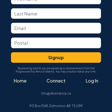
By pressing submit you are agreeing to receive emails from the
Progressive Tory Party of Alberta. You may unsubscribe at any time.
Home
Connect
Log In
info@albertatory.ca
PO Box 1045, Edmonton, AB T5J 2M1