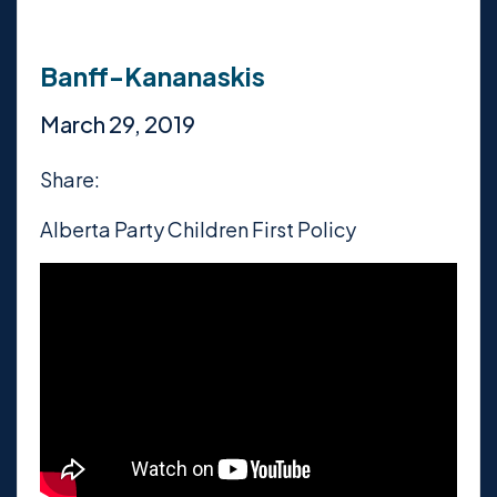
Banff-Kananaskis
March 29, 2019
Share:
Alberta Party Children First Policy