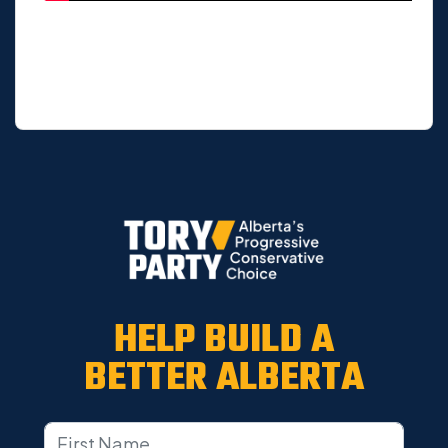
HELP BUILD A
BETTER ALBERTA