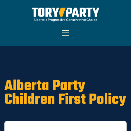
Home
/
ARCHIVE
/
OLD CA Sites - DNU
/
Old
Banff News 2019
Alberta Party
Children First Policy