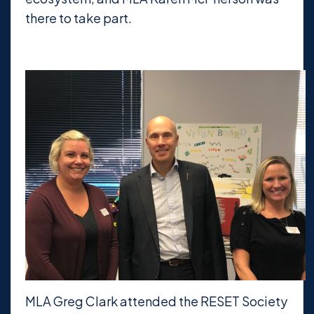
there to take part.
MLA Greg Clark attended the RESET Society