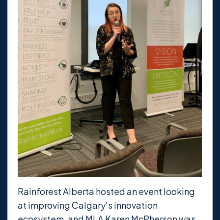
Rainforest Alberta hosted an event looking
at improving Calgary's innovation
ecosystem, and MLA Karen McPherson was