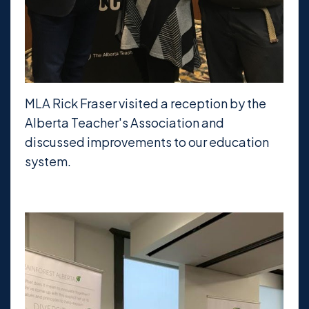
MLA Rick Fraser visited a reception by the
Alberta Teacher's Association and
discussed improvements to our education
system.