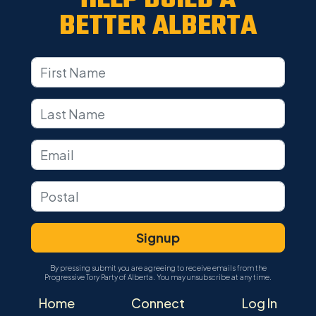
BETTER ALBERTA
By pressing submit you are agreeing to receive emails from the
Progressive Tory Party of Alberta. You may unsubscribe at any time.
Home
Connect
Log In