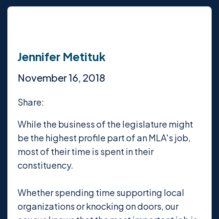
Jennifer Metituk
November 16, 2018
Share:
While the business of the legislature might
be the highest profile part of an MLA's job,
most of their time is spent in their
constituency.
Whether spending time supporting local
organizations or knocking on doors, our