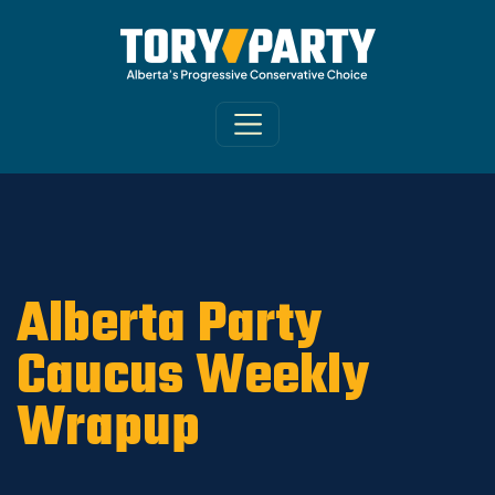
Home
/
ARCHIVE
/
OLD MAIN SITE - DNU
/
News
Alberta Party
Caucus Weekly
Wrapup