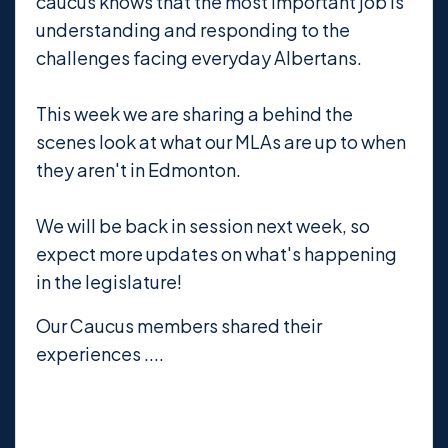
caucus knows that the most important job is
understanding and responding to the
challenges facing everyday Albertans.
This week we are sharing a behind the
scenes look at what our MLAs are up to when
they aren't in Edmonton.
We will be back in session next week, so
expect more updates on what's happening
in the legislature!
Our Caucus members shared their
experiences ....