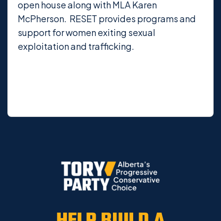
open house along with MLA Karen
McPherson. RESET provides programs and
support for women exiting sexual
exploitation and trafficking.
HELP BUILD A