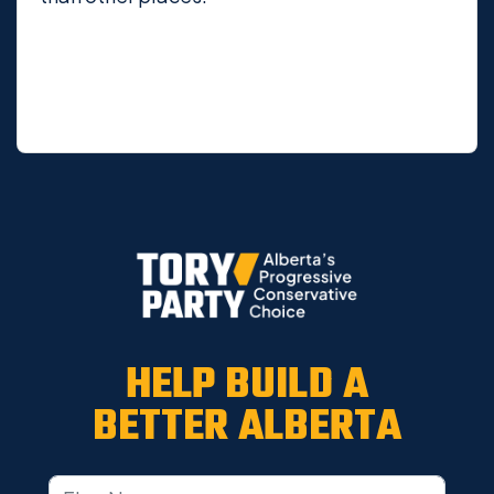
HELP BUILD A
BETTER ALBERTA