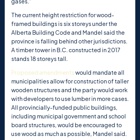
gases.”
The current height restriction for wood-
framed buildings is six storeys under the
Alberta Building Code and Mandel said the
province is falling behind other jurisdictions.
A timber tower in B.C. constructed in 2017
stands 18 storeys tall.
Proposed amendments
would mandate all
municipalities allow for construction of taller
wooden structures and the party would work
with developers to use lumber in more cases.
All provincially-funded public buildings,
including municipal government and school
board structures, would be encouraged to
use wood as much as possible, Mandel said.