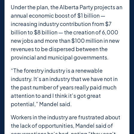
Under the plan, the Alberta Party projects an
annual economic boost of $1 billion —
increasing industry contribution from $7
billion to $8 billion — the creation of 6,000
new jobs and more than $100 million in new
revenues to be dispersed between the
provincial and municipal governments.
“The forestry industry is a renewable
industry. It’s an industry that we have not in
the past number of years really paid much
attention to and I think it’s got great
potential,” Mandel said.
Workers in the industry are frustrated about
the lack of opportunities, Mandel said of
conversations he’s had, noting “they can’t