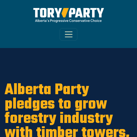
Home
/
ARCHIVE
/
OLD CA Sites - DNU
/
Old
Morinville-St. Albert News 2019
Alberta Party
pledges to grow
forestry industry
with timber towers,