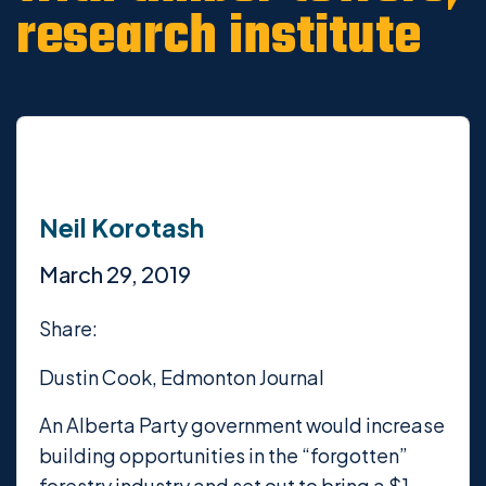
research institute
Neil Korotash
March 29, 2019
Share:
Dustin Cook, Edmonton Journal
An Alberta Party government would increase
building opportunities in the “forgotten”
forestry industry and set out to bring a $1-