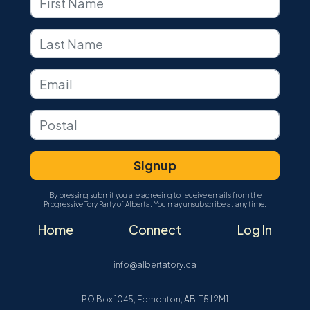
By pressing submit you are agreeing to receive emails from the
Progressive Tory Party of Alberta. You may unsubscribe at any time.
Home
Connect
Log In
info@albertatory.ca
PO Box 1045, Edmonton, AB T5J 2M1