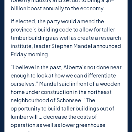
billion boost annually to the economy.
If elected, the party would amend the
province’s building code to allow for taller
timber buildings as well as create a research
institute, leader Stephen Mandel announced
Friday morning.
“I believe in the past, Alberta’s not done near
enough to look at how we can differentiate
ourselves,” Mandel said in front of a wooden
home under construction in the northeast
neighbourhood of Schonsee. “The
opportunity to build taller buildings out of
lumber will … decrease the costs of
operation as well as lower greenhouse