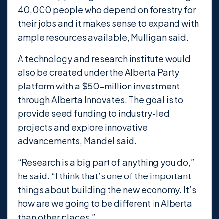
40,000 people who depend on forestry for
their jobs and it makes sense to expand with
ample resources available, Mulligan said.
A technology and research institute would
also be created under the Alberta Party
platform with a $50-million investment
through Alberta Innovates. The goal is to
provide seed funding to industry-led
projects and explore innovative
advancements, Mandel said.
“Research is a big part of anything you do,”
he said. “I think that’s one of the important
things about building the new economy. It’s
how are we going to be different in Alberta
than other places.”