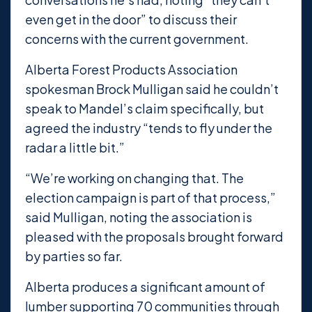
even get in the door” to discuss their
concerns with the current government.
Alberta Forest Products Association
spokesman Brock Mulligan said he couldn’t
speak to Mandel’s claim specifically, but
agreed the industry “tends to fly under the
radar a little bit.”
“We’re working on changing that. The
election campaign is part of that process,”
said Mulligan, noting the association is
pleased with the proposals brought forward
by parties so far.
Alberta produces a significant amount of
lumber supporting 70 communities through