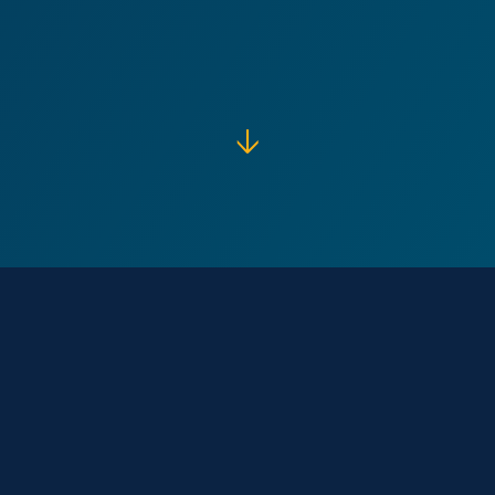
↓
Our Core
Purpose