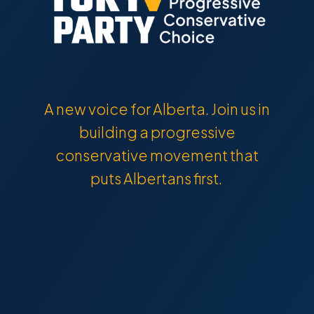
A new voice for Alberta. Join us in
building a progressive
conservative movement that
puts Albertans first.