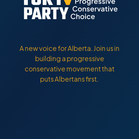
A new voice for Alberta. Join us in
building a progressive
conservative movement that
puts Albertans first.