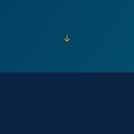
↓
Our Core
Purpose