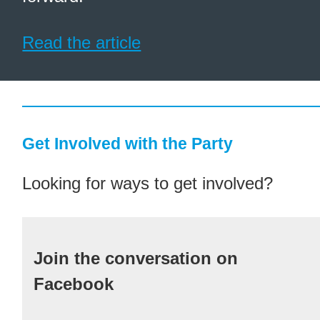
Read the article
Get Involved with the Party
Looking for ways to get involved?
Join the conversation on
Facebook