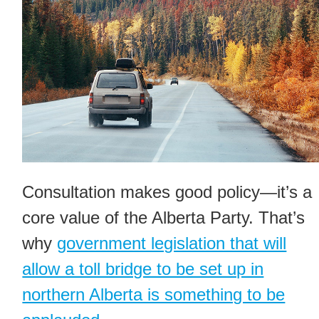
Consultation makes good policy—it’s a
core value of the Alberta Party. That’s
why
government legislation that will
allow a toll bridge to be set up in
northern Alberta is something to be