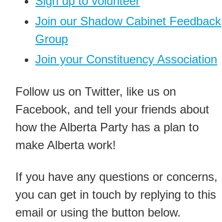
Sign up to volunteer
Join our Shadow Cabinet Feedback
Group
Join your Constituency Association
Follow us on Twitter, like us on
Facebook, and tell your friends about
how the Alberta Party has a plan to
make Alberta work!
If you have any questions or concerns,
you can get in touch by replying to this
email or using the button below.