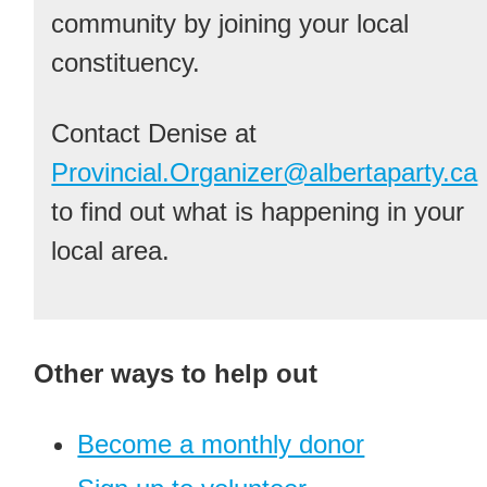
community by joining your local
constituency.
Contact Denise at
Provincial.Organizer@albertaparty.ca
to find out what is happening in your
local area.
Other ways to help out
Become a monthly donor