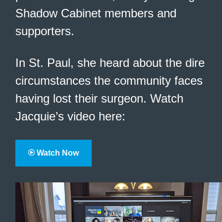
Shadow Cabinet members and
supporters.
In St. Paul, she heard about the dire
circumstances the community faces
having lost their surgeon. Watch
Jacquie’s video here:
Watch Now