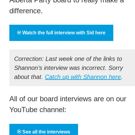
difference.
Watch the full interview with Sid here
Correction: Last week one of the links to
Shannon’s interview was incorrect. Sorry
about that.
Catch up with Shannon here
.
All of our board interviews are on our
YouTube channel:
See all the interviews