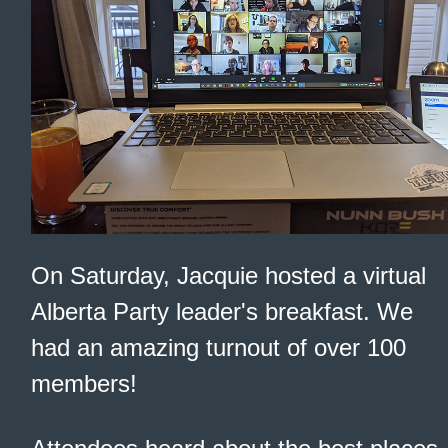
On Saturday, Jacquie hosted a virtual
Alberta Party leader's breakfast. We
had an amazing turnout of over 100
members!