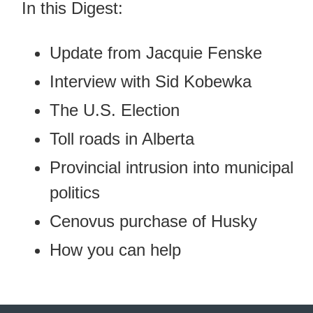
In this Digest:
Update from Jacquie Fenske
Interview with Sid Kobewka
The U.S. Election
Toll roads in Alberta
Provincial intrusion into municipal
politics
Cenovus purchase of Husky
How you can help