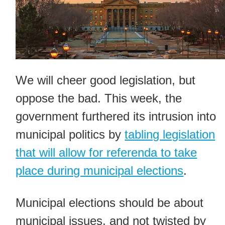
We will cheer good legislation, but
oppose the bad. This week, the
government furthered its intrusion into
municipal politics by
tabling legislation
that will allow for referenda to take
place during municipal elections
.
Municipal elections should be about
municipal issues, and not twisted by