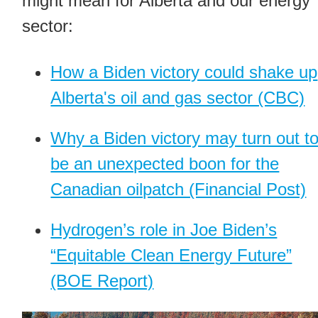
might mean for Alberta and our energy
sector:
How a Biden victory could shake up
Alberta's oil and gas sector (CBC)
Why a Biden victory may turn out t
be an unexpected boon for the
Canadian oilpatch (Financial Post)
Hydrogen’s role in Joe Biden’s
“Equitable Clean Energy Future”
(BOE Report)