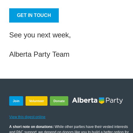
GET IN TOUCH
See you next week,
Alberta Party Team
Join
Volunteer
Donate
View this digest online
A short note on donations:
While other parties have their vested interests
and PAC support, we depend on donors like you to build a better option for