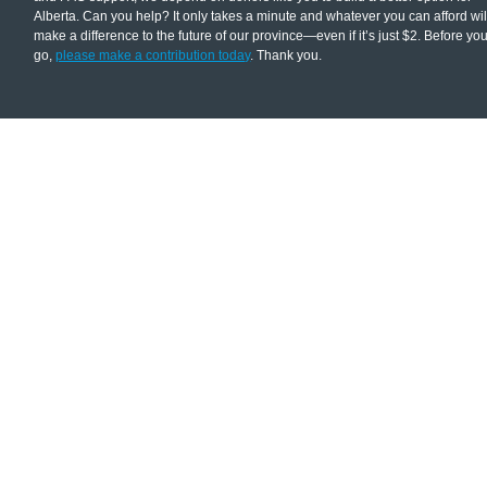
Alberta. Can you help? It only takes a minute and whatever you can afford wil
make a difference to the future of our province—even if it’s just $2. Before yo
go,
please make a contribution today
. Thank you.