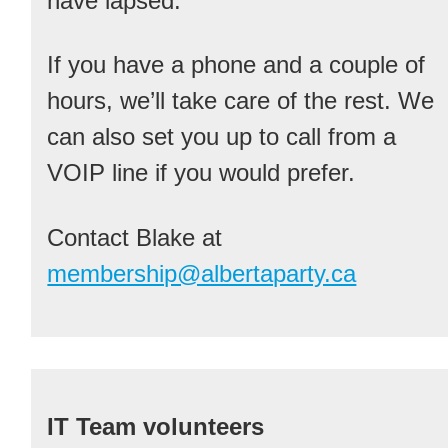
have lapsed.
If you have a phone and a couple of
hours, we’ll take care of the rest. We
can also set you up to call from a
VOIP line if you would prefer.
Contact Blake at
membership@albertaparty.ca
IT Team volunteers