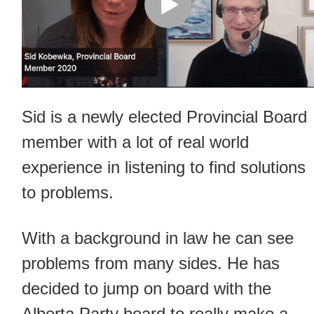
Sid is a newly elected Provincial Board
member with a lot of real world
experience in listening to find solutions
to problems.
With a background in law he can see
problems from many sides. He has
decided to jump on board with the
Alberta Party board to really make a