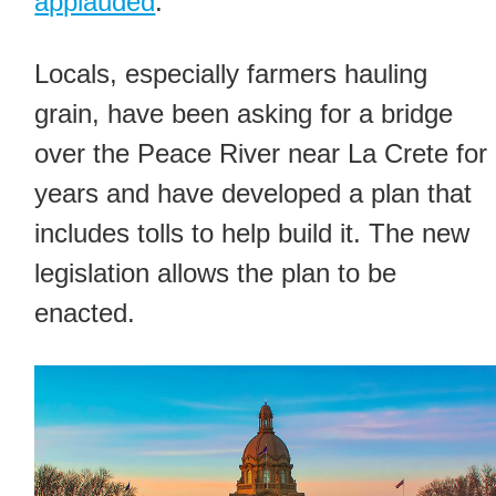
applauded
.
Locals, especially farmers hauling
grain, have been asking for a bridge
over the Peace River near La Crete for
years and have developed a plan that
includes tolls to help build it. The new
legislation allows the plan to be
enacted.