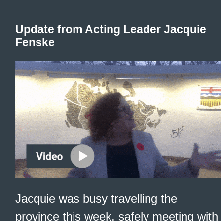
Update from Acting Leader Jacquie
Fenske
Jacquie was busy travelling the
province this week, safely meeting with