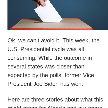
Ok, we can’t avoid it. This week, the
U.S. Presidential cycle was all
consuming. While the outcome in
several states was closer than
expected by the polls, former Vice
President Joe Biden has won.
Here are three stories about what this