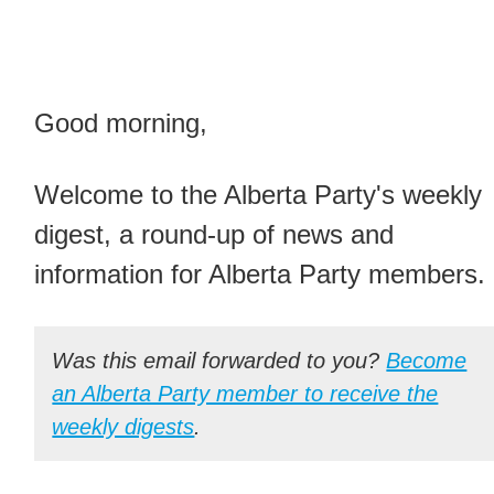
Good morning,
Welcome to the Alberta Party's weekly
digest, a round-up of news and
information for Alberta Party members.
Was this email forwarded to you?
Become
an Alberta Party member to receive the
weekly digests
.