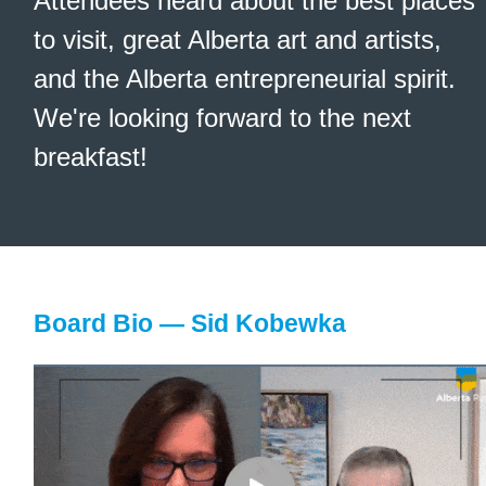
Attendees heard about the best places
to visit, great Alberta art and artists,
and the Alberta entrepreneurial spirit.
We're looking forward to the next
breakfast!
Board Bio — Sid Kobewka