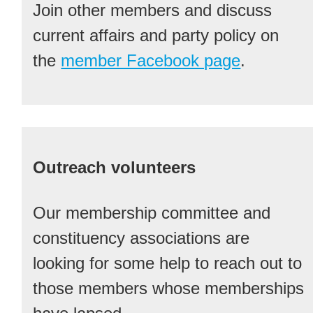
Join other members and discuss
current affairs and party policy on
the
member Facebook page
.
Outreach volunteers
Our membership committee and
constituency associations are
looking for some help to reach out to
those members whose memberships