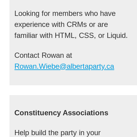
Looking for members who have
experience with CRMs or are
familiar with HTML, CSS, or Liquid.
Contact Rowan at
Rowan.Wiebe@albertaparty.ca
Constituency Associations
Help build the party in your