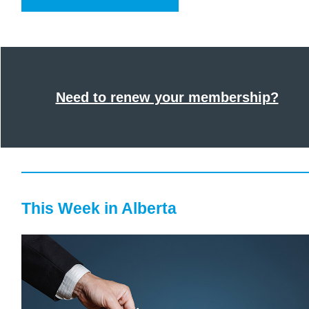
Need to renew your membership?
This Week in Alberta