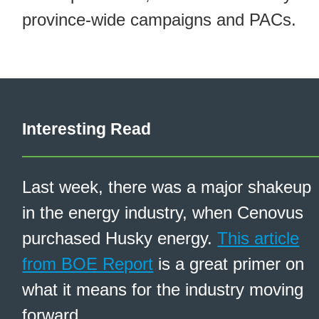
province-wide campaigns and PACs.
Interesting Read
Last week, there was a major shakeup
in the energy industry, when Cenovus
purchased Husky energy.
This article
from BOE Report
is a great primer on
what it means for the industry moving
forward.