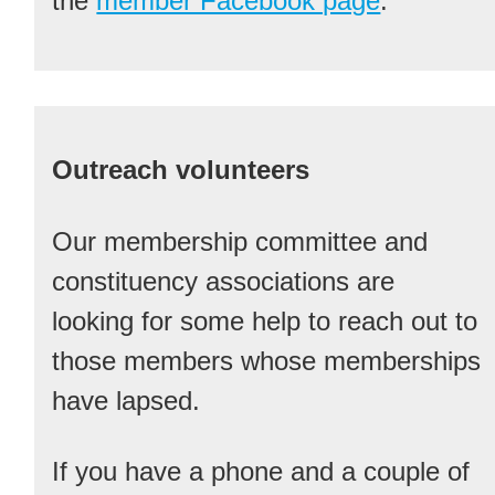
the
member Facebook page
.
Outreach volunteers
Our membership committee and
constituency associations are
looking for some help to reach out to
those members whose memberships
have lapsed.
If you have a phone and a couple of