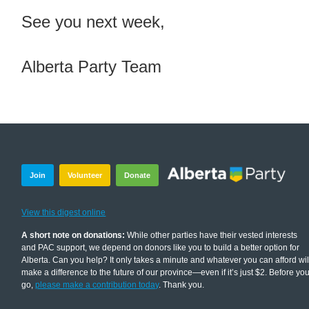
See you next week,
Alberta Party Team
Join
Volunteer
Donate
View this digest online
A short note on donations:
While other parties have their vested interests
and PAC support, we depend on donors like you to build a better option for
Alberta. Can you help? It only takes a minute and whatever you can afford wil
make a difference to the future of our province—even if it’s just $2. Before yo
go,
please make a contribution today
. Thank you.