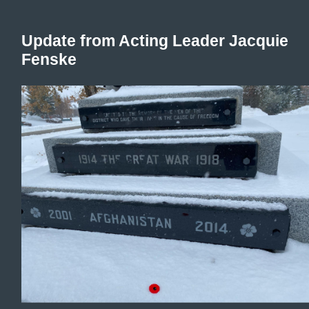
Update from Acting Leader Jacquie
Fenske