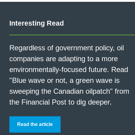
Interesting Read
Regardless of government policy, oil
companies are adapting to a more
environmentally-focused future. Read
"Blue wave or not, a green wave is
sweeping the Canadian oilpatch" from
the Financial Post to dig deeper.
Read the article