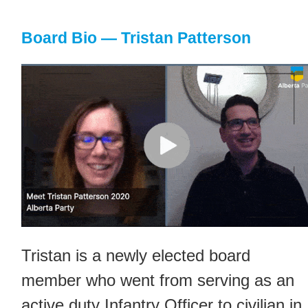
Board Bio — Tristan Patterson
Tristan is a newly elected board
member who went from serving as an
active duty Infantry Officer to civilian in