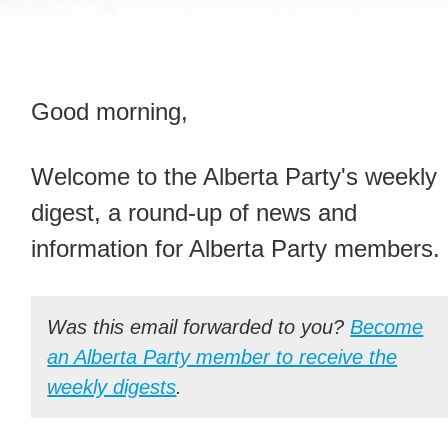
Good morning,
Welcome to the Alberta Party's weekly
digest, a round-up of news and
information for Alberta Party members.
Was this email forwarded to you?
Become
an Alberta Party member to receive the
weekly digests
.