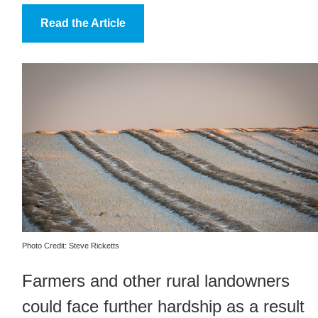
Read the Article
Photo Credit: Steve Ricketts
Farmers and other rural landowners
could face further hardship as a result