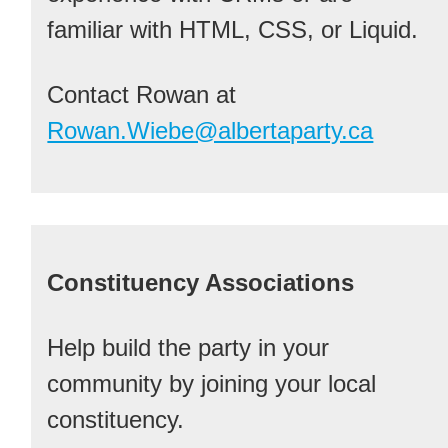
familiar with HTML, CSS, or Liquid.
Contact Rowan at
Rowan.Wiebe@albertaparty.ca
Constituency Associations
Help build the party in your
community by joining your local
constituency.