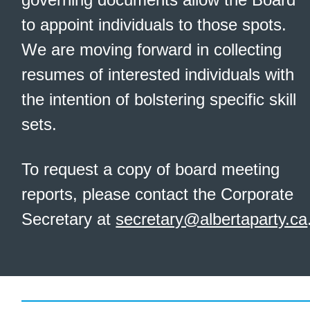
to appoint individuals to those spots.
We are moving forward in collecting
resumes of interested individuals with
the intention of bolstering specific skill
sets.
To request a copy of board meeting
reports, please contact the Corporate
Secretary at
secretary@albertaparty.ca