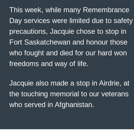
This week, while many Remembrance
Day services were limited due to safety
precautions, Jacquie chose to stop in
Fort Saskatchewan and honour those
who fought and died for our hard won
freedoms and way of life.
Jacquie also made a stop in Airdrie, at
the touching memorial to our veterans
who served in Afghanistan.