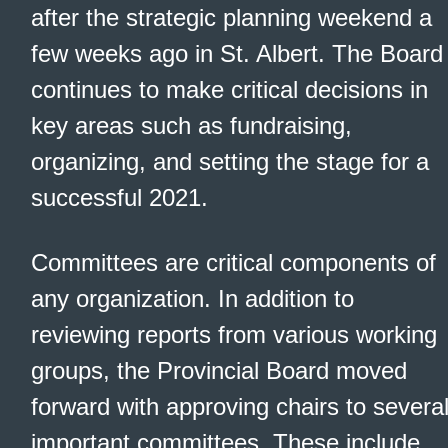
after the strategic planning weekend a
few weeks ago in St. Albert. The Board
continues to make critical decisions in
key areas such as fundraising,
organizing, and setting the stage for a
successful 2021.
Committees are critical components of
any organization. In addition to
reviewing reports from various working
groups, the Provincial Board moved
forward with approving chairs to severa
important committees. These include