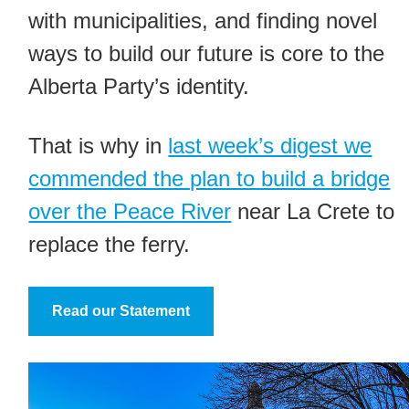
with municipalities, and finding novel
ways to build our future is core to the
Alberta Party’s identity.
That is why in
last week’s digest we
commended the plan to build a bridge
over the Peace River
near La Crete to
replace the ferry.
Read our Statement