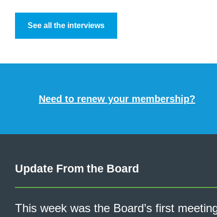
See all the interviews
Need to renew your membership?
Update From the Board
This week was the Board’s first meetin