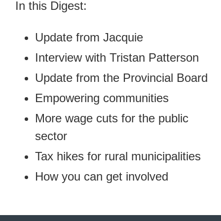
In this Digest:
Update from Jacquie
Interview with Tristan Patterson
Update from the Provincial Board
Empowering communities
More wage cuts for the public
sector
Tax hikes for rural municipalities
How you can get involved