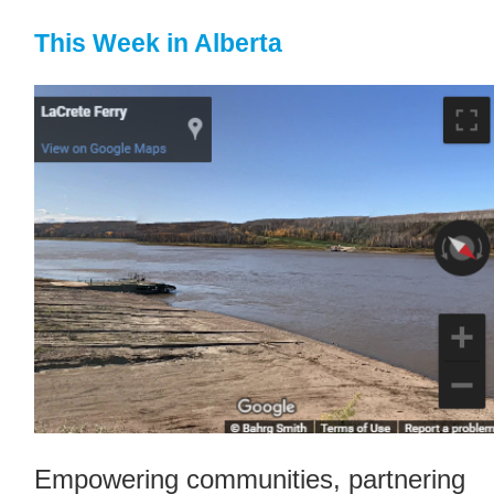
This Week in Alberta
Empowering communities, partnering