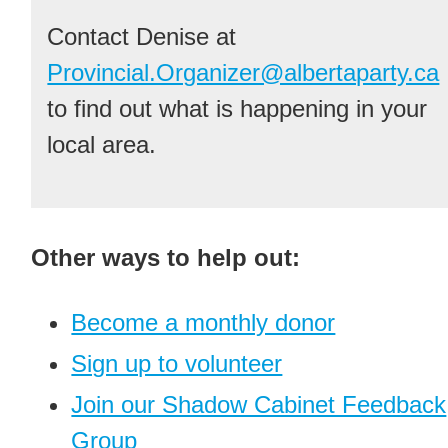
Contact Denise at
Provincial.Organizer@albertaparty.ca
to find out what is happening in your
local area.
Other ways to help out:
Become a monthly donor
Sign up to volunteer
Join our Shadow Cabinet Feedback
Group