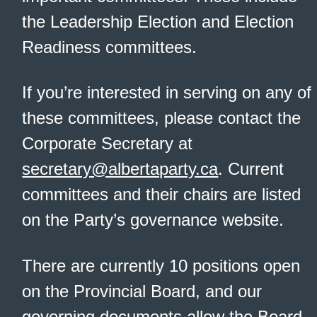
the Leadership Election and Election
Readiness committees.
If you’re interested in serving on any of
these committees, please contact the
Corporate Secretary at
secretary@albertaparty.ca
. Current
committees and their chairs are listed
on the Party’s governance website.
There are currently 10 positions open
on the Provincial Board, and our
governing documents allow the Board