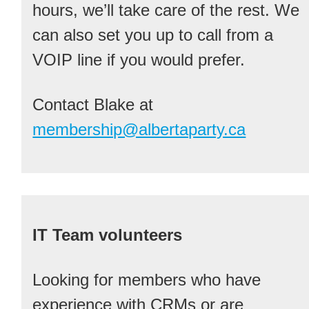
hours, we’ll take care of the rest. We
can also set you up to call from a
VOIP line if you would prefer.
Contact Blake at
membership@albertaparty.ca
IT Team volunteers
Looking for members who have
experience with CRMs or are