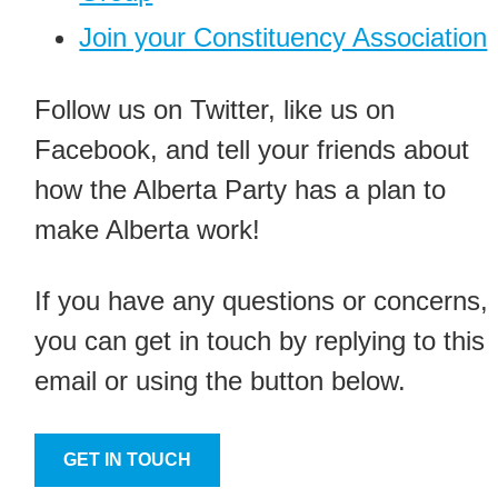
Join your Constituency Association
Follow us on Twitter, like us on
Facebook, and tell your friends about
how the Alberta Party has a plan to
make Alberta work!
If you have any questions or concerns,
you can get in touch by replying to this
email or using the button below.
GET IN TOUCH