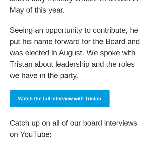
May of this year.
Seeing an opportunity to contribute, he
put his name forward for the Board and
was elected in August. We spoke with
Tristan about leadership and the roles
we have in the party.
Watch the full interview with Tristan
Catch up on all of our board interviews
on YouTube: