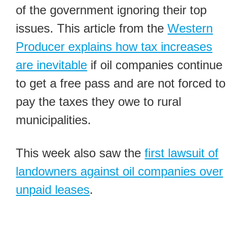
of the government ignoring their top
issues. This article from the
Western
Producer explains how tax increases
are inevitable
if oil companies continue
to get a free pass and are not forced to
pay the taxes they owe to rural
municipalities.
This week also saw the
first lawsuit of
landowners against oil companies over
unpaid leases
.