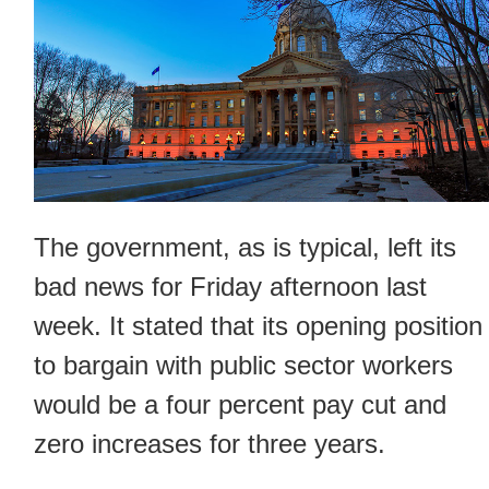
The government, as is typical, left its
bad news for Friday afternoon last
week. It stated that its opening position
to bargain with public sector workers
would be a four percent pay cut and
zero increases for three years.