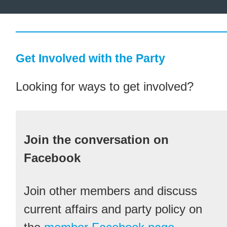
Get Involved with the Party
Looking for ways to get involved?
Join the conversation on
Facebook
Join other members and discuss
current affairs and party policy on