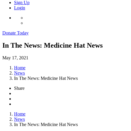
Sign Up
Login
Donate Today
In The News: Medicine Hat News
May 17, 2021
Home
News
In The News: Medicine Hat News
Share
Home
News
In The News: Medicine Hat News