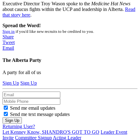
Executive Director Troy Wason spoke to the
Medicine Hat News
about caucus fights within the UCP and leadership in Alberta.
Read
that story here
.
Spread the Word!
Sign in
if you'd like new recruits to be credited to you.
Share
Tweet
Email
The Alberta Party
A party for all of us
Sign Up
Sign Up
Send me email updates
Send me text message updates
Returning User?
Let Kenney Know, SHANDRO'S GOT TO GO
Leader Event
Invite
Committee Signup
Acting Leader