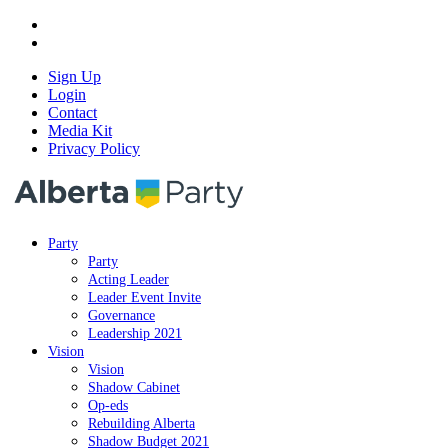
Sign Up
Login
Contact
Media Kit
Privacy Policy
Party
Party
Acting Leader
Leader Event Invite
Governance
Leadership 2021
Vision
Vision
Shadow Cabinet
Op-eds
Rebuilding Alberta
Shadow Budget 2021