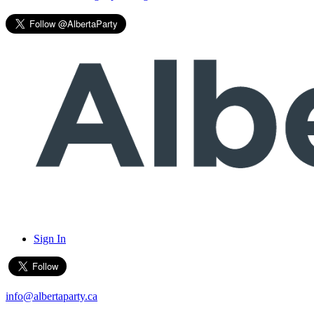
Sign In
info@albertaparty.ca