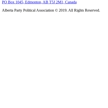
PO Box 1045, Edmonton, AB T5J 2M1, Canada
Alberta Party Political Association © 2019. All Rights Reserved.