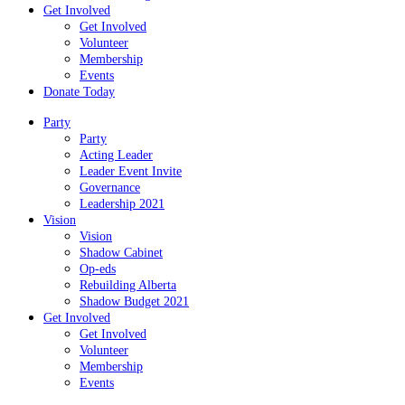
Get Involved
Get Involved
Volunteer
Membership
Events
Donate Today
Party
Party
Acting Leader
Leader Event Invite
Governance
Leadership 2021
Vision
Vision
Shadow Cabinet
Op-eds
Rebuilding Alberta
Shadow Budget 2021
Get Involved
Get Involved
Volunteer
Membership
Events