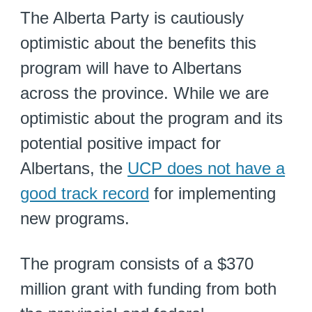
The Alberta Party is cautiously
optimistic about the benefits this
program will have to Albertans
across the province. While we are
optimistic about the program and its
potential positive impact for
Albertans, the
UCP does not have a
good track record
for implementing
new programs.
The program consists of a $370
million grant with funding from both