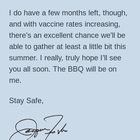
I do have a few months left, though,
and with vaccine rates increasing,
there’s an excellent chance we’ll be
able to gather at least a little bit this
summer. I really, truly hope I’ll see
you all soon. The BBQ will be on
me.
Stay Safe,