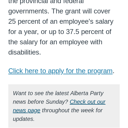
the provincial and federal
governments. The grant will cover
25 percent of an employee’s salary
for a year, or up to 37.5 percent of
the salary for an employee with
disabilities.
Click here to apply for the program
.
Want to see the latest Alberta Party
news before Sunday?
Check out our
news page
throughout the week for
updates.