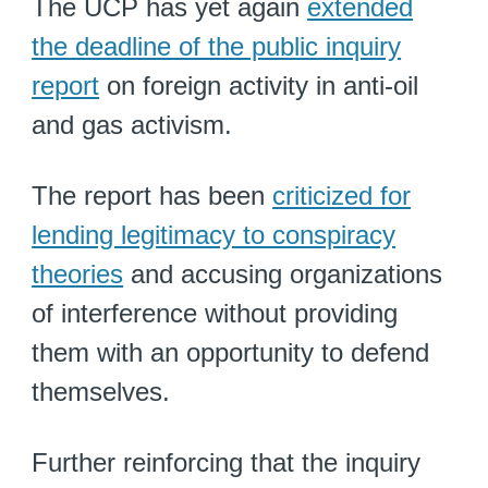
The UCP has yet again
extended
the deadline of the public inquiry
report
on foreign activity in anti-oil
and gas activism.
The report has been
criticized for
lending legitimacy to conspiracy
theories
and accusing organizations
of interference without providing
them with an opportunity to defend
themselves.
Further reinforcing that the inquiry