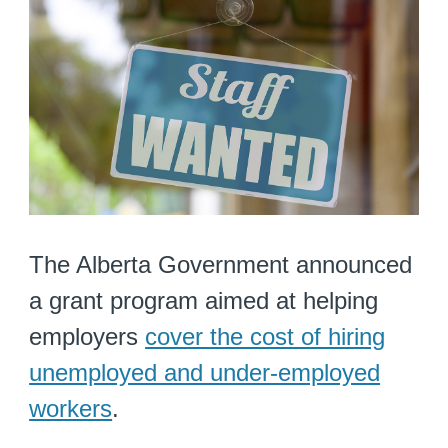
The Alberta Government announced
a grant program aimed at helping
employers
cover the cost of hiring
unemployed and under-employed
workers
.