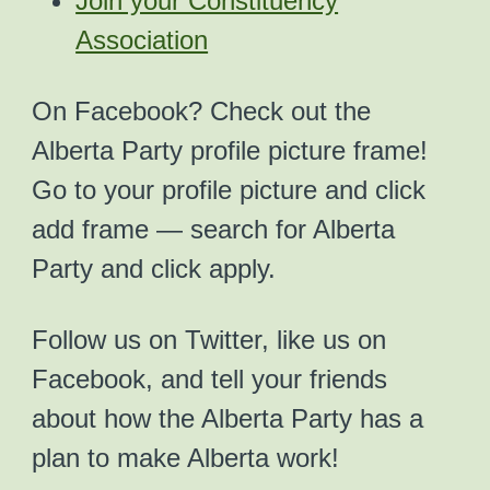
Join your Constituency
Association
On Facebook? Check out the
Alberta Party profile picture frame!
Go to your profile picture and click
add frame — search for Alberta
Party and click apply.
Follow us on Twitter, like us on
Facebook, and tell your friends
about how the Alberta Party has a
plan to make Alberta work!