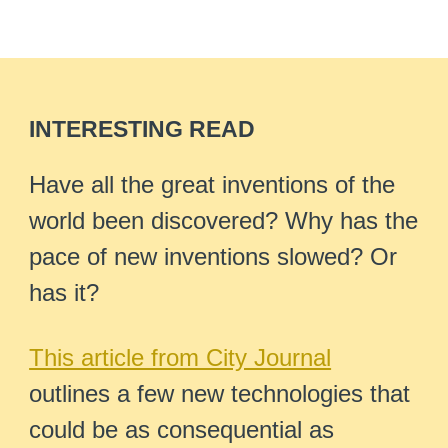
INTERESTING READ
Have all the great inventions of the
world been discovered? Why has the
pace of new inventions slowed? Or
has it?
This article from City Journal
outlines a few new technologies that
could be as consequential as