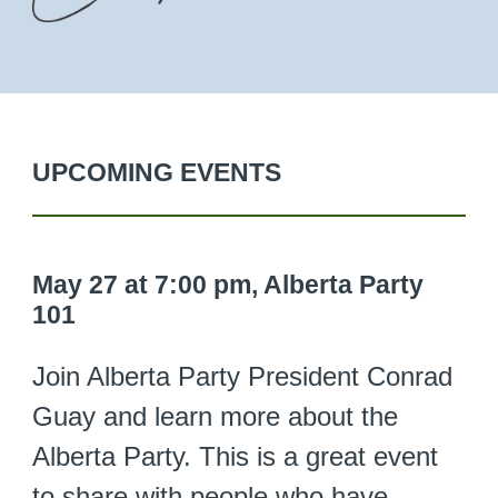
UPCOMING EVENTS
May 27 at 7:00 pm, Alberta Party
101
Join Alberta Party President Conrad
Guay and learn more about the
Alberta Party. This is a great event
to share with people who have