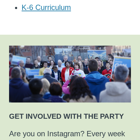
K-6 Curriculum
GET INVOLVED WITH THE PARTY
Are you on Instagram? Every week