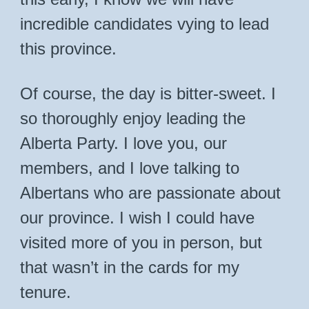
incredible candidates vying to lead
this province.
Of course, the day is bitter-sweet. I
so thoroughly enjoy leading the
Alberta Party. I love you, our
members, and I love talking to
Albertans who are passionate about
our province. I wish I could have
visited more of you in person, but
that wasn’t in the cards for my
tenure.