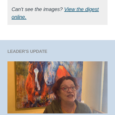
Can't see the images?
View the digest
online.
LEADER'S UPDATE