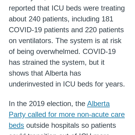
reported that ICU beds were treating
about 240 patients, including 181
COVID-19 patients and 220 patients
on ventilators. The system is at risk
of being overwhelmed. COVID-19
has strained the system, but it
shows that Alberta has
underinvested in ICU beds for years.
In the 2019 election, the
Alberta
Party called for more non-acute care
beds
outside hospitals so patients