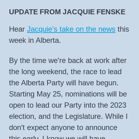
UPDATE FROM JACQUIE FENSKE
Hear
Jacquie’s take on the news
this
week in Alberta.
By the time we’re back at work after
the long weekend, the race to lead
the Alberta Party will have begun.
Starting May 25, nominations will be
open to lead our Party into the 2023
election, and the Legislature. While I
don’t expect anyone to announce
this early, I know we will have