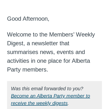
Good Afternoon,
Welcome to the Members’ Weekly
Digest, a newsletter that
summarises news, events and
activities in one place for Alberta
Party members.
Was this email forwarded to you?
Become an Alberta Party member to
receive the weekly digests
.