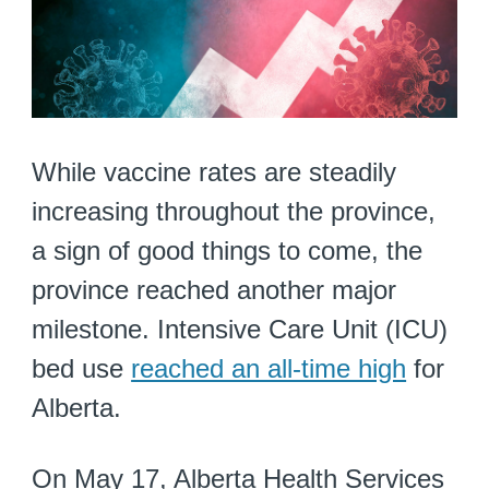
While vaccine rates are steadily
increasing throughout the province,
a sign of good things to come, the
province reached another major
milestone. Intensive Care Unit (ICU)
bed use
reached an all-time high
for
Alberta.
On May 17, Alberta Health Services