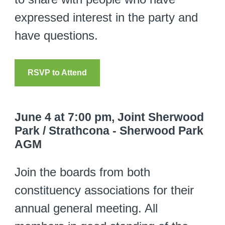
expressed interest in the party and
have questions.
RSVP to Attend
June 4 at 7:00 pm, Joint Sherwood
Park / Strathcona - Sherwood Park
AGM
Join the boards from both
constituency associations for their
annual general meeting. All