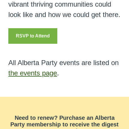
vibrant thriving communities could
look like and how we could get there.
RSVP to Attend
All Alberta Party events are listed on
the events page
.
Need to renew? Purchase an Alberta
Party membership to receive the digest