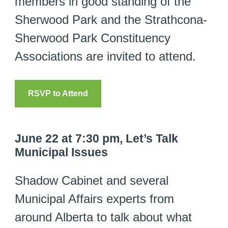
members in good standing of the
Sherwood Park and the Strathcona-
Sherwood Park Constituency
Associations are invited to attend.
RSVP to Attend
June 22 at 7:30 pm, Let’s Talk
Municipal Issues
Shadow Cabinet and several
Municipal Affairs experts from
around Alberta to talk about what