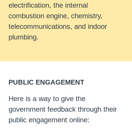
electrification, the internal
combustion engine, chemistry,
telecommunications, and indoor
plumbing.
PUBLIC ENGAGEMENT
Here is a way to give the
government feedback through their
public engagement online: