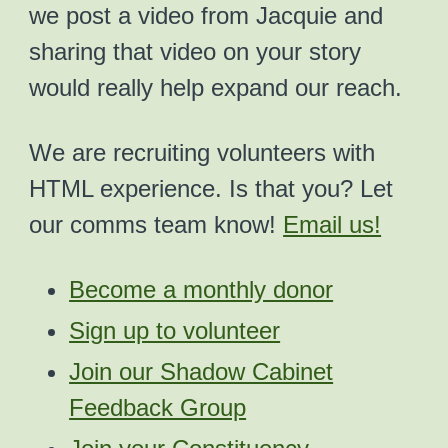
we post a video from Jacquie and
sharing that video on your story
would really help expand our reach.
We are recruiting volunteers with
HTML experience. Is that you? Let
our comms team know!
Email us!
Become a monthly donor
Sign up to volunteer
Join our Shadow Cabinet
Feedback Group