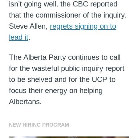
isn’t going well, the CBC reported
that the commissioner of the inquiry,
Steve Allen,
regrets signing on to
lead it
.
The Alberta Party continues to call
for the wasteful public inquiry report
to be shelved and for the UCP to
focus their energy on helping
Albertans.
NEW HIRING PROGRAM