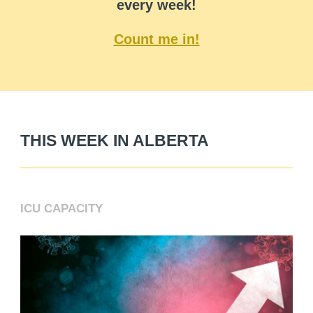
every week!
Count me in!
THIS WEEK IN ALBERTA
ICU CAPACITY