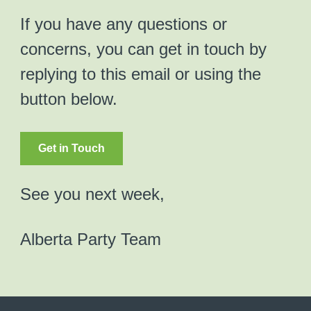
If you have any questions or
concerns, you can get in touch by
replying to this email or using the
button below.
Get in Touch
See you next week,
Alberta Party Team