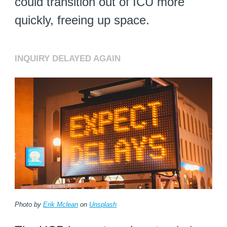
could transition out of ICU more
quickly, freeing up space.
INQUIRY DELAYED AGAIN
Photo by
Erik Mclean
on
Unsplash