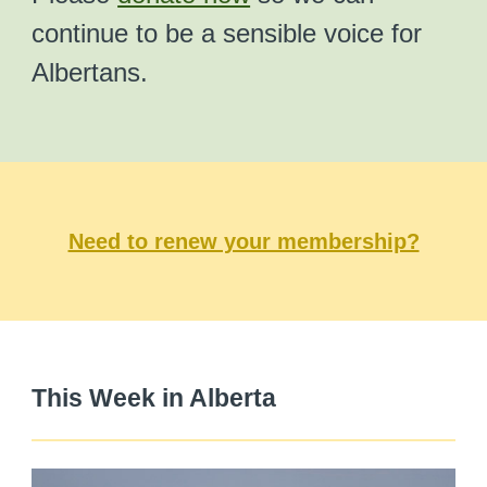
continue to be a sensible voice for
Albertans.
Need to renew your membership?
This Week in Alberta