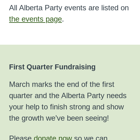
All Alberta Party events are listed on
the events page
.
First Quarter Fundraising
March marks the end of the first
quarter and the Alberta Party needs
your help to finish strong and show
the growth we’ve been seeing!
Please
donate now
so we can