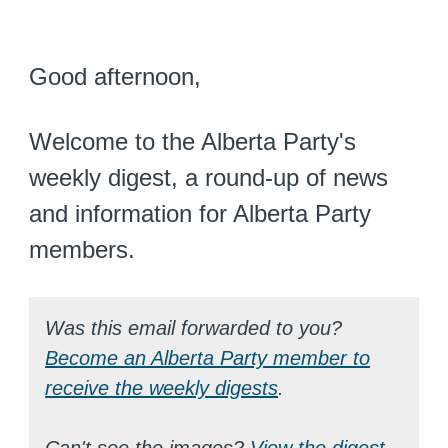
Good afternoon,
Welcome to the Alberta Party's
weekly digest, a round-up of news
and information for Alberta Party
members.
Was this email forwarded to you?
Become an Alberta Party member to
receive the weekly digests
.
Can't see the images?
View the digest