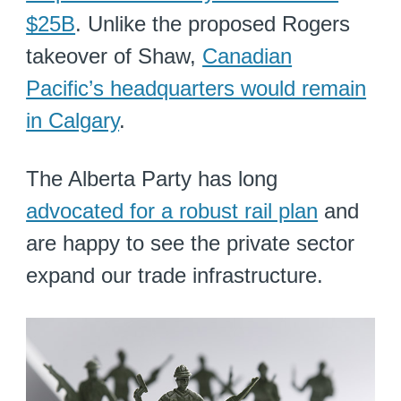
$25B
. Unlike the proposed Rogers
takeover of Shaw,
Canadian
Pacific’s headquarters would remain
in Calgary
.
The Alberta Party has long
advocated for a robust rail plan
and
are happy to see the private sector
expand our trade infrastructure.