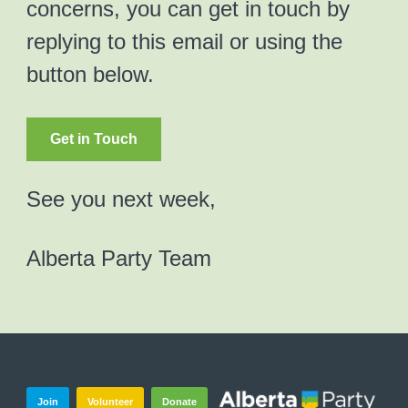
concerns, you can get in touch by
replying to this email or using the
button below.
Get in Touch
See you next week,
Alberta Party Team
Join
Volunteer
Donate