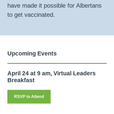
have made it possible for Albertans
to get vaccinated.
Upcoming Events
April 24 at 9 am, Virtual Leaders
Breakfast
RSVP to Attend