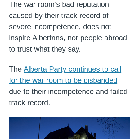
The war room’s bad reputation,
caused by their track record of
severe incompetence, does not
inspire Albertans, nor people abroad,
to trust what they say.
The
Alberta Party continues to call
for the war room to be disbanded
due to their incompetence and failed
track record.