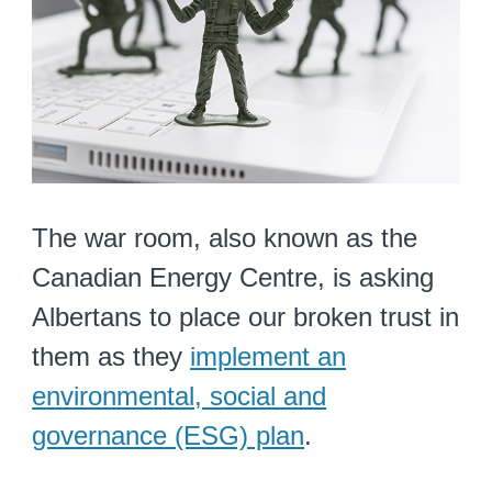
The war room, also known as the
Canadian Energy Centre, is asking
Albertans to place our broken trust in
them as they
implement an
environmental, social and
governance (ESG) plan
.