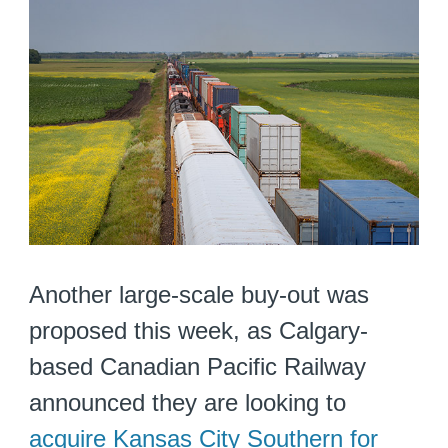
Another large-scale buy-out was
proposed this week, as Calgary-
based Canadian Pacific Railway
announced they are looking to
acquire Kansas City Southern for