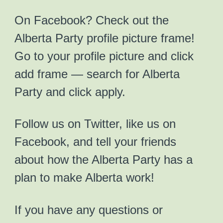
On Facebook? Check out the
Alberta Party profile picture frame!
Go to your profile picture and click
add frame — search for Alberta
Party and click apply.
Follow us on Twitter, like us on
Facebook, and tell your friends
about how the Alberta Party has a
plan to make Alberta work!
If you have any questions or