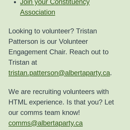
Join your Constituency
Association
Looking to volunteer? Tristan
Patterson is our Volunteer
Engagement Chair. Reach out to
Tristan at
tristan.patterson@albertaparty.ca
.
We are recruiting volunteers with
HTML experience. Is that you? Let
our comms team know!
comms@albertaparty.ca