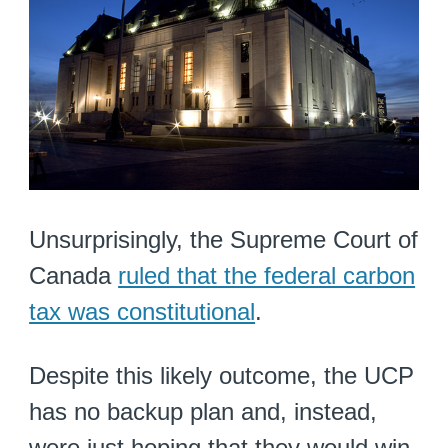
Unsurprisingly, the Supreme Court of
Canada
ruled that the federal carbon
tax was constitutional
.
Despite this likely outcome, the UCP
has no backup plan and, instead,
were just hoping that they would win.