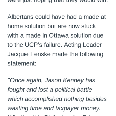
Albertans could have had a made at
home solution but are now stuck
with a made in Ottawa solution due
to the UCP's failure. Acting Leader
Jacquie Fenske made the following
statement:
"Once again, Jason Kenney has
fought and lost a political battle
which accomplished nothing besides
wasting time and taxpayer money.