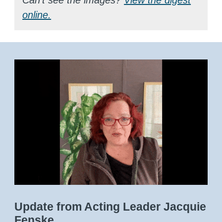
online.
Update from Acting Leader Jacquie
Fenske