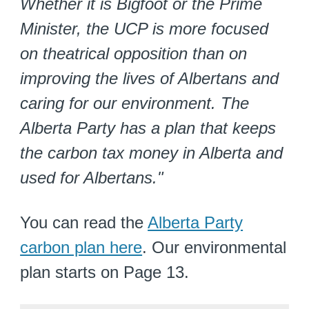
Whether it is Bigfoot or the Prime
Minister, the UCP is more focused
on theatrical opposition than on
improving the lives of Albertans and
caring for our environment. The
Alberta Party has a plan that keeps
the carbon tax money in Alberta and
used for Albertans."
You can read the
Alberta Party
carbon plan here
. Our environmental
plan starts on Page 13.