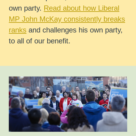
own party.
Read about how Liberal
MP John McKay consistently breaks
ranks
and challenges his own party,
to all of our benefit.