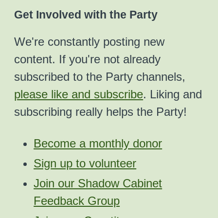
Get Involved with the Party
We're constantly posting new
content. If you're not already
subscribed to the Party channels,
please like and subscribe
. Liking and
subscribing really helps the Party!
Become a monthly donor
Sign up to volunteer
Join our Shadow Cabinet
Feedback Group