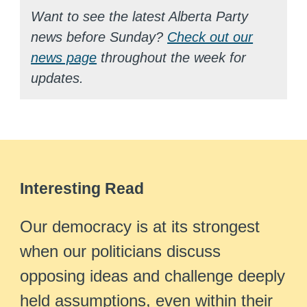
Want to see the latest Alberta Party
news before Sunday?
Check out our
news page
throughout the week for
updates.
Interesting Read
Our democracy is at its strongest
when our politicians discuss
opposing ideas and challenge deeply
held assumptions, even within their