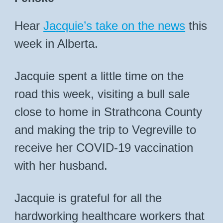
Hear
Jacquie’s take on the news
this
week in Alberta.
Jacquie spent a little time on the
road this week, visiting a bull sale
close to home in Strathcona County
and making the trip to Vegreville to
receive her COVID-19 vaccination
with her husband.
Jacquie is grateful for all the
hardworking healthcare workers that